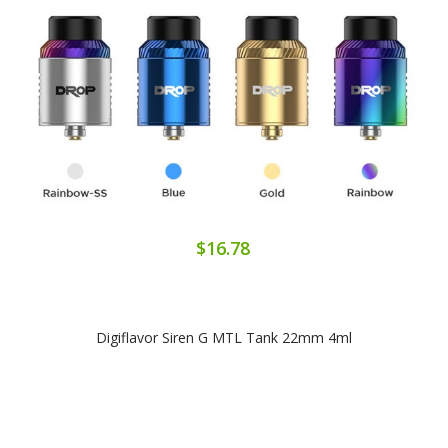
$16.78
Digiflavor Siren G MTL Tank 22mm 4ml