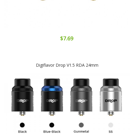
$7.69
Digiflavor Drop V1.5 RDA 24mm