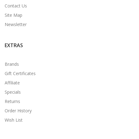
Contact Us
Site Map
Newsletter
EXTRAS
Brands
Gift Certificates
Affiliate
Specials
Returns
Order History
Wish List