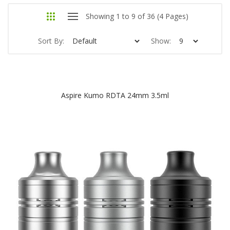
Showing 1 to 9 of 36 (4 Pages)
Sort By:
Show:
Aspire Kumo RDTA 24mm 3.5ml