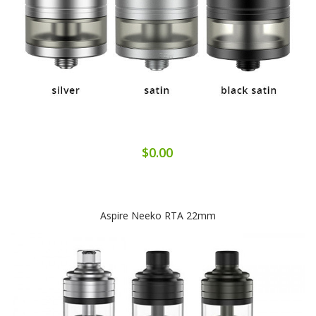
$0.00
Aspire Neeko RTA 22mm