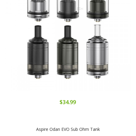
$34.99
Aspire Odan EVO Sub Ohm Tank