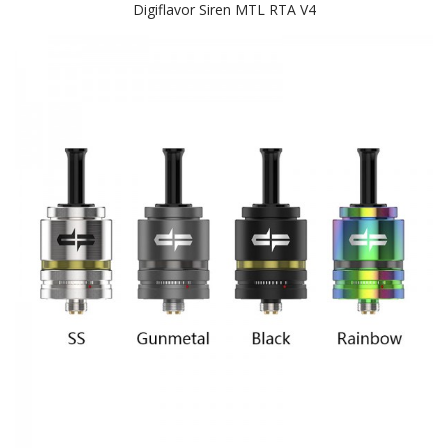
Digiflavor Siren MTL RTA V4