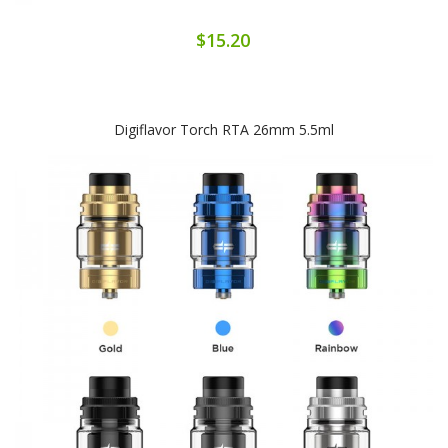
$15.20
Digiflavor Torch RTA 26mm 5.5ml