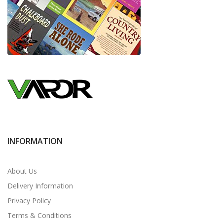
INFORMATION
About Us
Delivery Information
Privacy Policy
Terms & Conditions