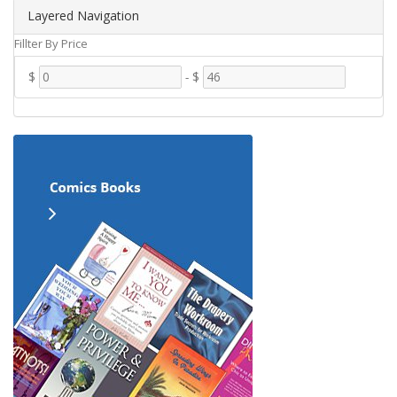
Layered Navigation
Fillter By Price
$
-
$