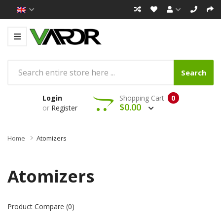
Search
Login
Shopping Cart
0
$0.00
or
Register
Home
Atomizers
Atomizers
Product Compare (0)