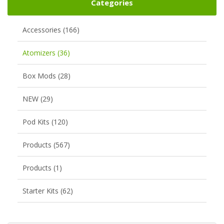
Categories
Accessories (166)
Atomizers (36)
Box Mods (28)
NEW (29)
Pod Kits (120)
Products (567)
Products (1)
Starter Kits (62)