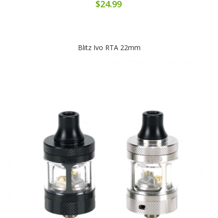
$24.99
Blitz Ivo RTA 22mm