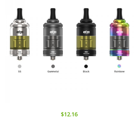
$12.16