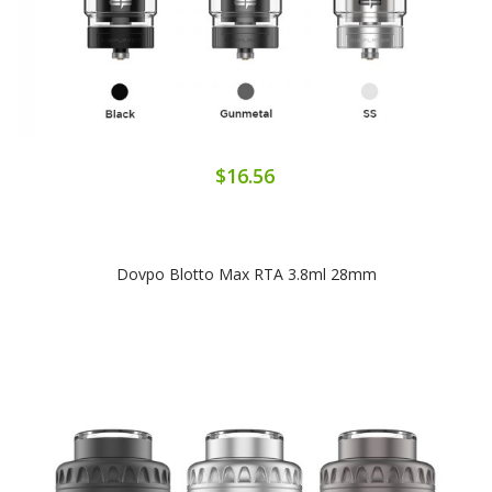
$16.56
Dovpo Blotto Max RTA 3.8ml 28mm