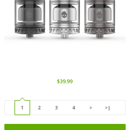
$39.99
1
2
3
4
>
>|