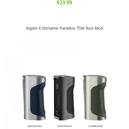
$23.99
Aspire X Noname Paradox 75W Box Mod