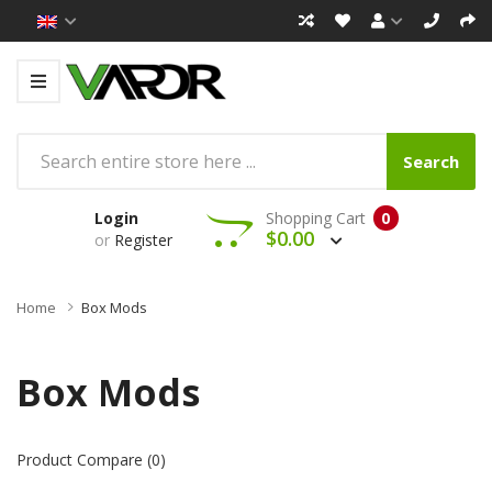
Search
Login
Shopping Cart
0
$0.00
or
Register
Home
Box Mods
Box Mods
Product Compare (0)