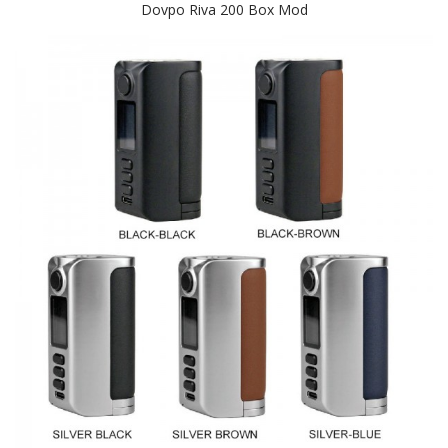
Dovpo Riva 200 Box Mod