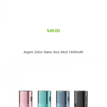
$49.00
Aspire Zelos Nano Box Mod 1600mAh