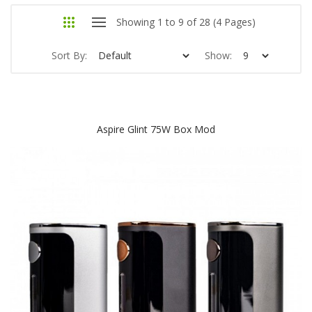
Showing 1 to 9 of 28 (4 Pages)
Sort By:
Show:
Aspire Glint 75W Box Mod