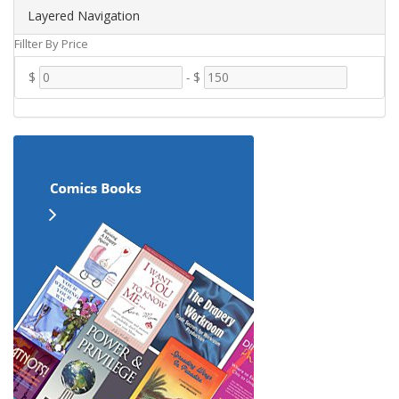
Layered Navigation
Fillter By Price
$
-
$