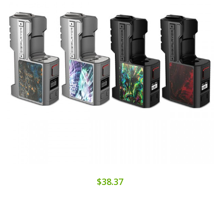
$38.37