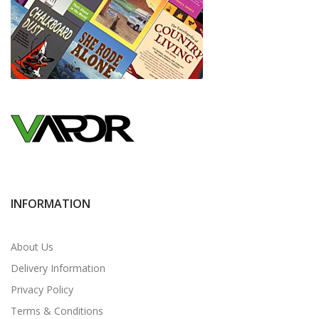
INFORMATION
About Us
Delivery Information
Privacy Policy
Terms & Conditions