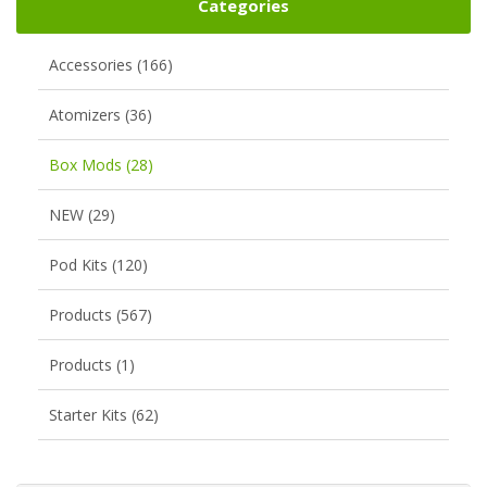
Categories
Accessories (166)
Atomizers (36)
Box Mods (28)
NEW (29)
Pod Kits (120)
Products (567)
Products (1)
Starter Kits (62)