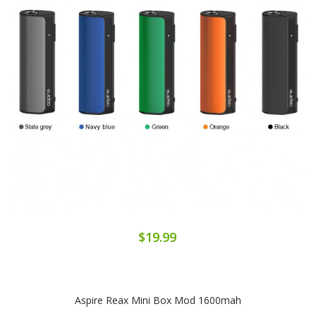
$19.99
Aspire Reax Mini Box Mod 1600mah