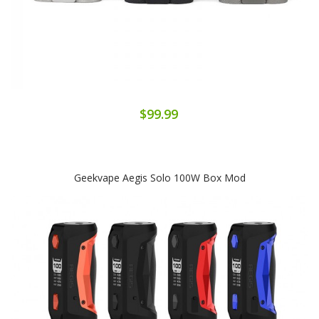
$99.99
Geekvape Aegis Solo 100W Box Mod