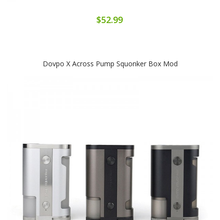
$52.99
Dovpo X Across Pump Squonker Box Mod