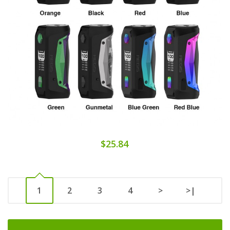
$25.84
1
2
3
4
>
>|