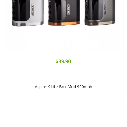
$39.90
Aspire K Lite Box Mod 900mah