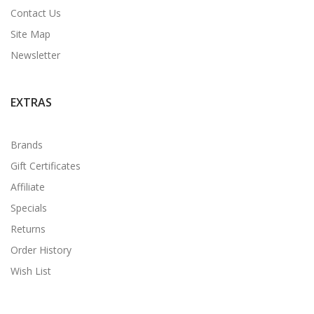
Contact Us
Site Map
Newsletter
EXTRAS
Brands
Gift Certificates
Affiliate
Specials
Returns
Order History
Wish List