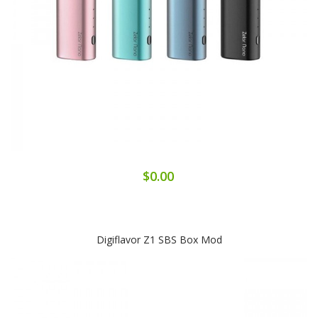
$0.00
Digiflavor Z1 SBS Box Mod