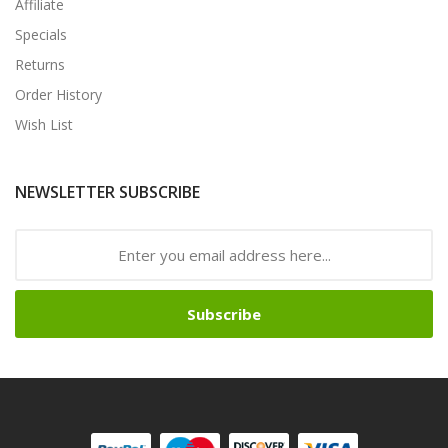
Affiliate
Specials
Returns
Order History
Wish List
NEWSLETTER SUBSCRIBE
Subscribe