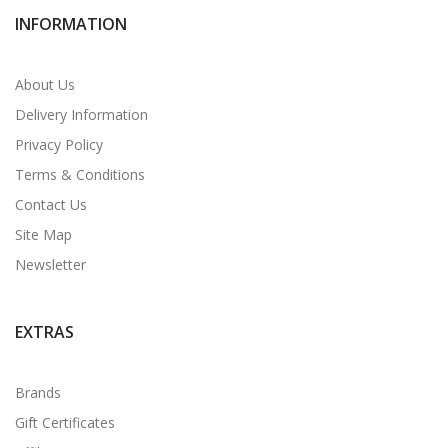
INFORMATION
About Us
Delivery Information
Privacy Policy
Terms & Conditions
Contact Us
Site Map
Newsletter
EXTRAS
Brands
Gift Certificates