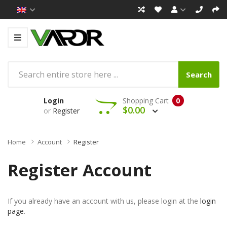
Search
Login
Shopping Cart
0
$0.00
or
Register
Home
Account
Register
Register Account
If you already have an account with us, please login at the
login
page
.