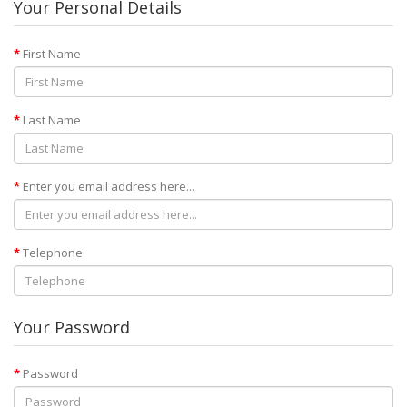
Your Personal Details
First Name
Last Name
Enter you email address here...
Telephone
Your Password
Password