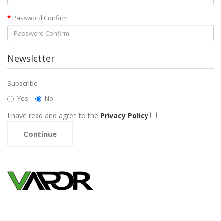
Password Confirm
Newsletter
Subscribe
Yes
No
I have read and agree to the
Privacy Policy