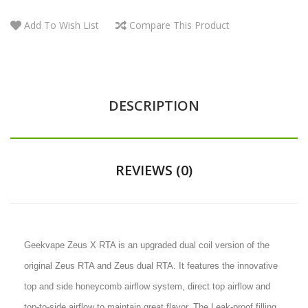
Add To Wish List
Compare This Product
DESCRIPTION
REVIEWS (0)
Geekvape Zeus X RTA is an upgraded dual coil version of the
original Zeus RTA and Zeus dual RTA. It features the innovative
top and side honeycomb airflow system, direct top airflow and
top-to-side airflow to maintain great flavor. The Leak-proof filling