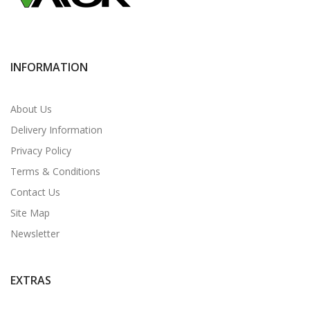
INFORMATION
About Us
Delivery Information
Privacy Policy
Terms & Conditions
Contact Us
Site Map
Newsletter
EXTRAS