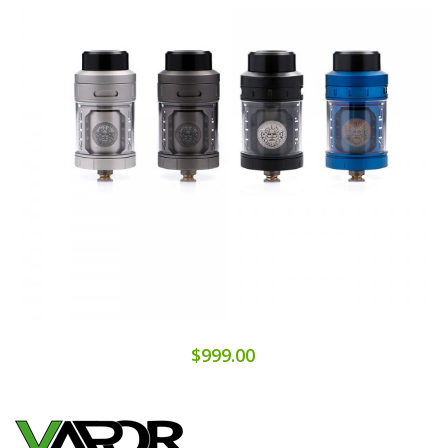
$999.00