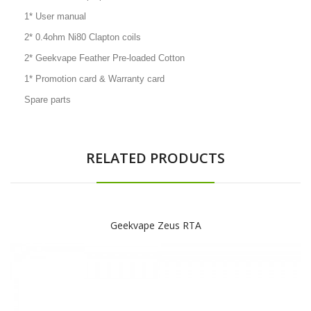
1* User manual
2* 0.4ohm Ni80 Clapton coils
2* Geekvape Feather Pre-loaded Cotton
1* Promotion card & Warranty card
Spare parts
RELATED PRODUCTS
Geekvape Zeus RTA