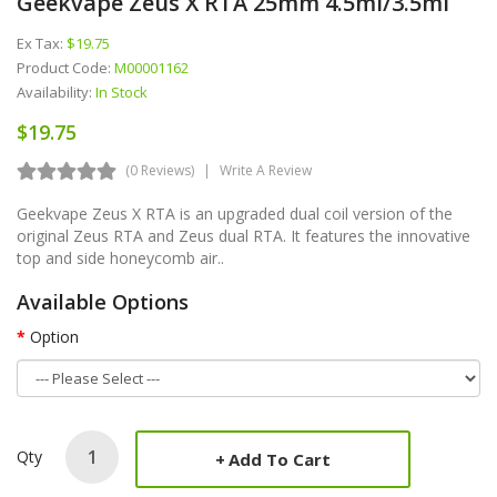
Geekvape Zeus X RTA 25mm 4.5ml/3.5ml
Ex Tax:
$19.75
Product Code:
M00001162
Availability:
In Stock
$19.75
(0 Reviews)
Write A Review
Geekvape Zeus X RTA is an upgraded dual coil version of the
original Zeus RTA and Zeus dual RTA. It features the innovative
top and side honeycomb air..
Available Options
Option
Qty
Add To Cart