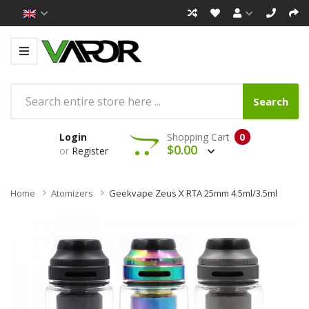
Search
Login
Shopping Cart
0
$0.00
or
Register
Home
Atomizers
Geekvape Zeus X RTA 25mm 4.5ml/3.5ml