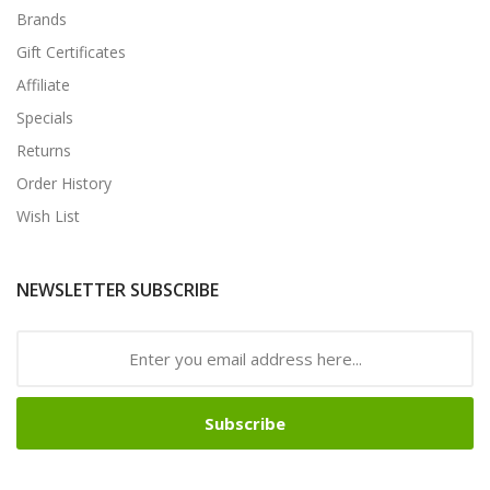
Brands
Gift Certificates
Affiliate
Specials
Returns
Order History
Wish List
NEWSLETTER SUBSCRIBE
Subscribe