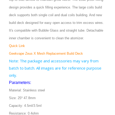
design provides a quick filling experience. The large coils build
deck supports both single coil and dual coils building. And new
build deck designed for easy open access to trim excess wires.
It's compatible with Bubble Glass and straight tube. Detachable
inner chamber is convenient to clean the atomizer.
Quick Link
Geekvape Zeus X Mesh Replacement Build Deck
Note: The package and accessories may vary from
batch to batch. All images are for reference purpose
only.
Parameters:
Material: Stainless steel
Size: 25* 47.8mm
Capacity: 4.5ml/3.5ml
Resistance: 0.4ohm