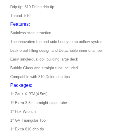
Drip tip: 810 Delrin drip tip
Thread: 510
Features:
Stainless steel struction
The innovative top and side honeycomb airflow system
Leak-proof filling design and
Detachable inner chamber
Easy single/dual coil building large deck
Bubble Glass and straight tube included
Compatible with 810 Delrin drip tips
Packages:
1* Zeus X RTA(4.5ml)
1* Extra 3.5ml straight glass tube
1* Hex Wrench
1* GV Triangular Tool
1* Extra 810 drip tip