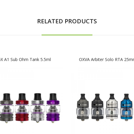
RELATED PRODUCTS
pX A1 Sub Ohm Tank 5.5ml
OXVA Arbiter Solo RTA 25m