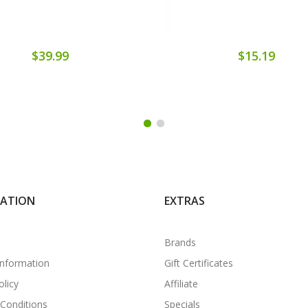
$39.99
$15.19
MATION
EXTRAS
Brands
Information
Gift Certificates
olicy
Affiliate
Conditions
Specials