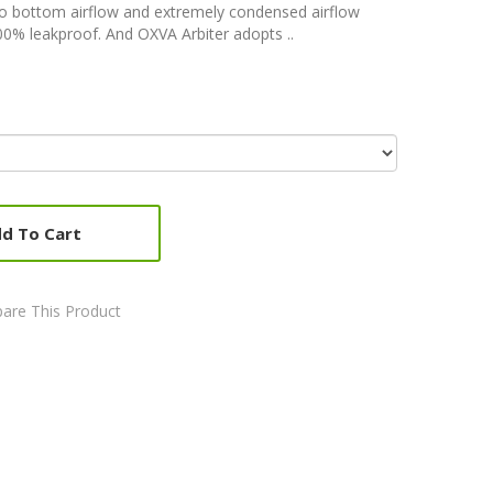
to bottom airflow and extremely condensed airflow
00% leakproof. And OXVA Arbiter adopts ..
d To Cart
are This Product