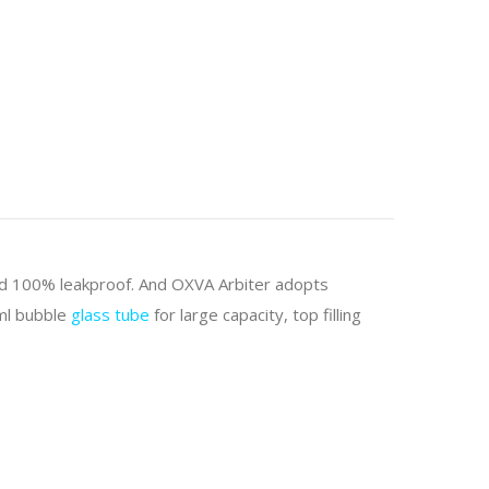
nd 100% leakproof. And OXVA Arbiter adopts
6ml bubble
glass tube
for large capacity, top filling