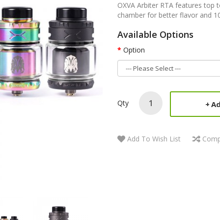
OXVA Arbiter RTA features top 
chamber for better flavor and 1
Available Options
Option
Qty
Ad
Add To Wish List
Comp