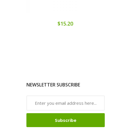
$15.20
NEWSLETTER SUBSCRIBE
Subscribe