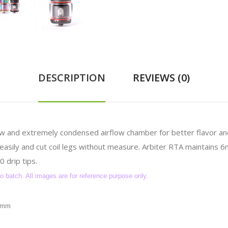
DESCRIPTION
REVIEWS (0)
ow and extremely condensed airflow chamber for better flavor a
s easily and cut coil legs without measure. Arbiter RTA maintains 
 drip tips.
batch. All images are for reference purpose only.
54mm