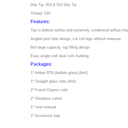
Drip Tip: 810 & 510 Drip Tip
Thread: 510
Features:
Top to bottom airflow and extremely condensed airflow cha
Angled post hole design, cut coil legs without measure
6ml large capacity, top filling design
Easy single coil/ dual coils building
Packages:
1* Arbiter RTA (bubble glass) (6ml)
1* Straight glass tube (4ml)
2* Fused Clapton coils
2* Shoelace cotton
1* User manual
1* Accessory bag