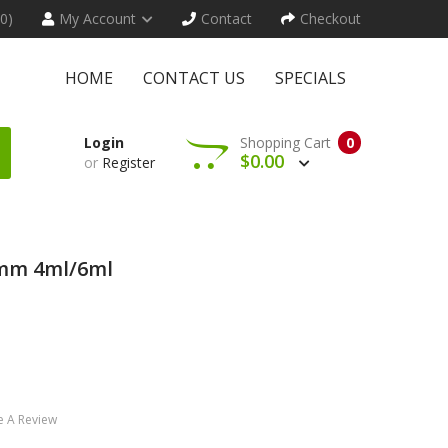
(0)
My Account
Contact
Checkout
HOME
CONTACT US
SPECIALS
Login
Shopping Cart
0
$0.00
or
Register
8mm 4ml/6ml
e A Review