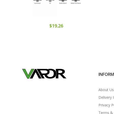
$19.26
INFOR
About Us
Delivery 
Privacy P
Terms & 