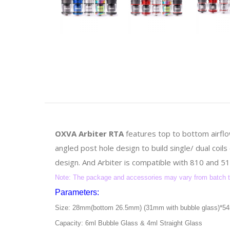
OXVA Arbiter RTA
features top to bottom airfl
angled post hole design to build single/ dual coil
design. And Arbiter is compatible with 810 and 510
Note: The package and accessories may vary from batch to 
Parameters:
Size: 28mm(bottom 26.5mm) (31mm with bubble glass)*
Capacity: 6ml Bubble Glass & 4ml Straight Glass