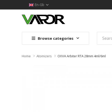
En-Gb
Browse categories
Home
Atomizers
OXVA Arbiter RTA 28mm 4ml/6ml