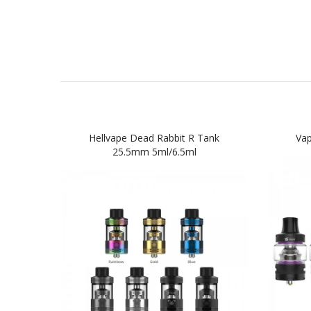
Hellvape Dead Rabbit R Tank
Va
25.5mm 5ml/6.5ml