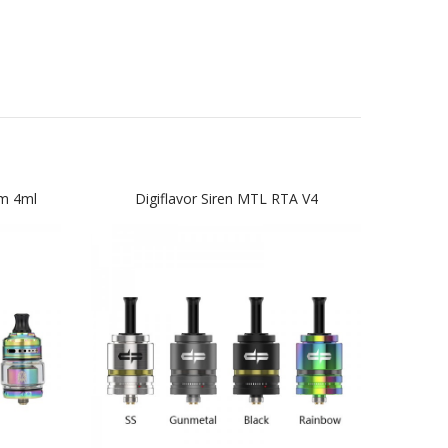
m 4ml
Digiflavor Siren MTL RTA V4
Ge