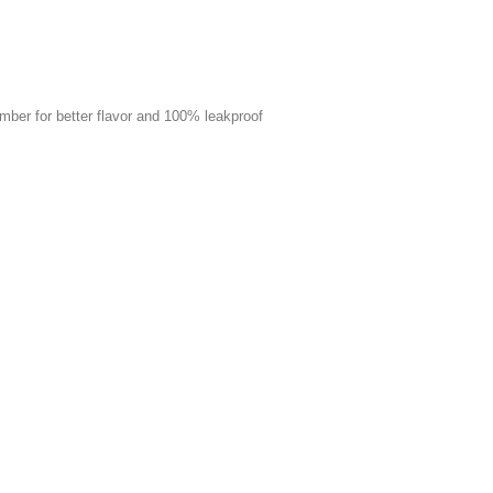
mber for better flavor and 100% leakproof