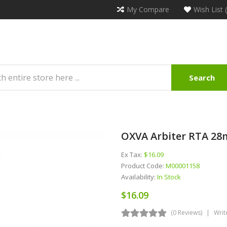
My Compare
Wish List 
Search
OXVA Arbiter RTA 2
Ex Tax:
$16.09
Product Code:
M00001158
Availability:
In Stock
$16.09
(0 Reviews)
Writ