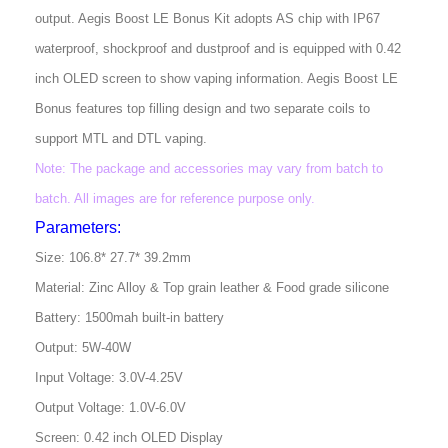
output. Aegis Boost LE Bonus Kit adopts AS chip with IP67
waterproof, shockproof and dustproof and is equipped with 0.42
inch OLED screen to show vaping information. Aegis Boost LE
Bonus features top filling design and two separate coils to
support MTL and DTL vaping.
Note: The package and accessories may vary from batch to
batch. All images are for reference purpose only.
Parameters:
Size: 106.8* 27.7* 39.2mm
Material: Zinc Alloy & Top grain leather & Food grade silicone
Battery: 1500mah built-in battery
Output: 5W-40W
Input Voltage: 3.0V-4.25V
Output Voltage: 1.0V-6.0V
Screen: 0.42 inch OLED Display