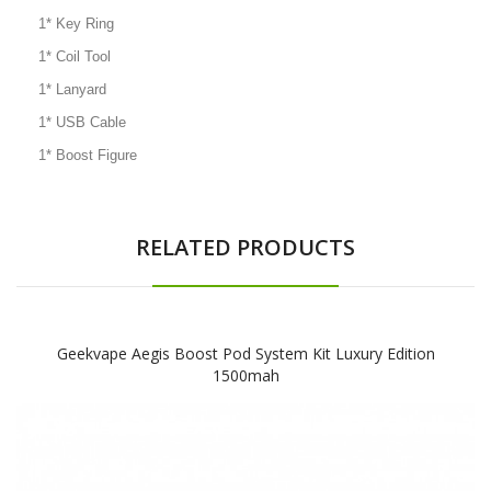
1* Key Ring
1* Coil Tool
1* Lanyard
1* USB Cable
1* Boost Figure
RELATED PRODUCTS
Geekvape Aegis Boost Pod System Kit Luxury Edition
1500mah