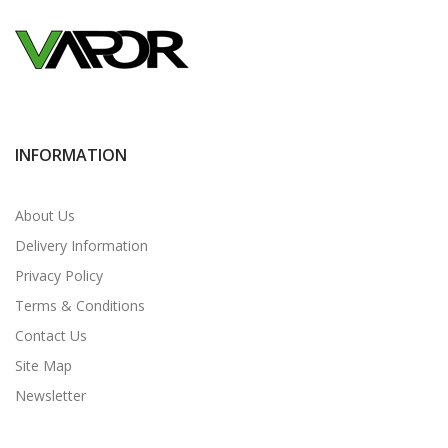
INFORMATION
About Us
Delivery Information
Privacy Policy
Terms & Conditions
Contact Us
Site Map
Newsletter