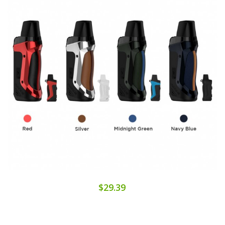
$29.39