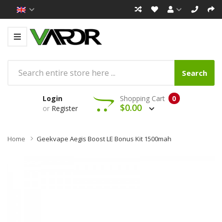
Search
Login
Shopping Cart
0
$0.00
or
Register
Home
Geekvape Aegis Boost LE Bonus Kit 1500mah