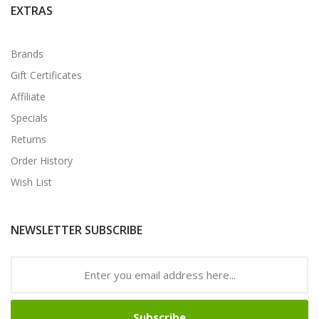
EXTRAS
Brands
Gift Certificates
Affiliate
Specials
Returns
Order History
Wish List
NEWSLETTER SUBSCRIBE
Subscribe