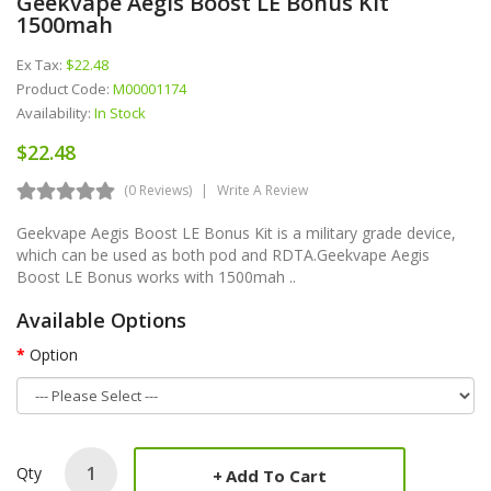
Geekvape Aegis Boost LE Bonus Kit
1500mah
Ex Tax:
$22.48
Product Code:
M00001174
Availability:
In Stock
$22.48
(0 Reviews)
Write A Review
Geekvape Aegis Boost LE Bonus Kit is a military grade device,
which can be used as both pod and RDTA.Geekvape Aegis
Boost LE Bonus works with 1500mah ..
Available Options
Option
Qty
Add To Cart