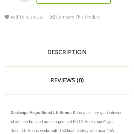
Add To Wish List
Compare This Product
DESCRIPTION
REVIEWS (0)
Geekvape Aegis Boost LE Bonus Kit
is a military grade device,
which can be used as both pod and RDTA.Geekvape Aegis
Boost LE Bonus works with 1500mah battery with max 40W