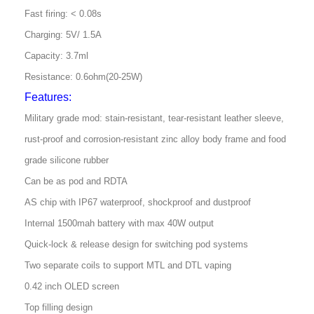
Fast firing: < 0.08s
Charging: 5V/ 1.5A
Capacity: 3.7ml
Resistance: 0.6ohm(20-25W)
Features:
Military grade mod: stain-resistant, tear-resistant leather sleeve,
rust-proof and corrosion-resistant zinc alloy body frame and food
grade silicone rubber
Can be as pod and RDTA
AS chip with IP67 waterproof, shockproof and dustproof
Internal 1500mah battery with max 40W output
Quick-lock & release design for switching pod systems
Two separate coils to support MTL and DTL vaping
0.42 inch OLED screen
Top filling design