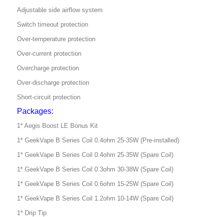
Adjustable side airflow system
Switch timeout protection
Over-temperature protection
Over-current protection
Overcharge protection
Over-discharge protection
Short-circuit protection
Packages:
1* Aegis Boost LE Bonus Kit
1* GeekVape B Series Coil 0.4ohm 25-35W (Pre-installed)
1* GeekVape B Series Coil 0.4ohm 25-35W (Spare Coil)
1* GeekVape B Series Coil 0.3ohm 30-38W (Spare Coil)
1* GeekVape B Series Coil 0.6ohm 15-25W (Spare Coil)
1* GeekVape B Series Coil 1.2ohm 10-14W (Spare Coil)
1* Drip Tip