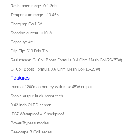
Resistance range: 0.1-3ohm
Temperature range: -10-45℃
Charging: 5V/1.5A
Standby current: <10uA
Capacity: 4ml
Drip Tip: 510 Drip Tip
Resistance: G. Coil Boost Formula 0.4 Ohm Mesh Coil(25-35W)
G. Coil Boost Formula 0.6 Ohm Mesh Coil(15-25W)
Features:
Internal 1200mah battery with max 45W output
Stable output buck-boost tech
0.42 inch OLED screen
IP67 Waterproof & Shockproof
Power/Bypass modes
Geekvape B Coil series