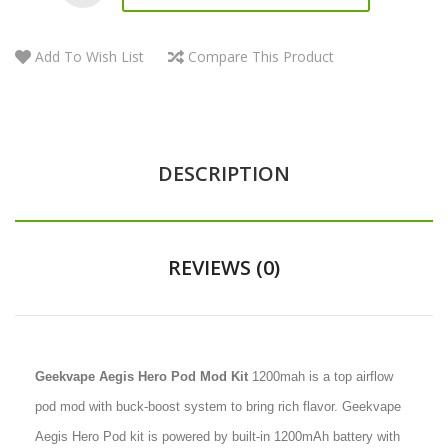
Add To Wish List
Compare This Product
DESCRIPTION
REVIEWS (0)
Geekvape Aegis Hero Pod Mod Kit
1200mah is a top airflow
pod mod with buck-boost system to bring rich flavor. Geekvape
Aegis Hero Pod kit is powered by built-in 1200mAh battery with