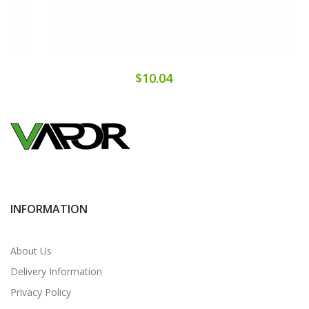
$10.04
INFORMATION
About Us
Delivery Information
Privacy Policy