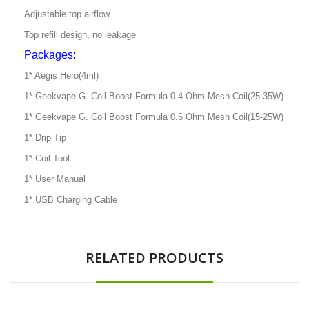
Adjustable top airflow
Top refill design, no leakage
Packages:
1* Aegis Hero(4ml)
1* Geekvape G. Coil Boost Formula 0.4 Ohm Mesh Coil(25-35W)
1* Geekvape G. Coil Boost Formula 0.6 Ohm Mesh Coil(15-25W)
1* Drip Tip
1* Coil Tool
1* User Manual
1* USB Charging Cable
RELATED PRODUCTS