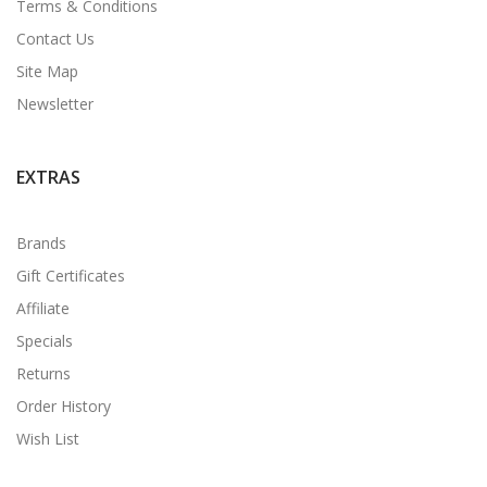
Terms & Conditions
Contact Us
Site Map
Newsletter
EXTRAS
Brands
Gift Certificates
Affiliate
Specials
Returns
Order History
Wish List