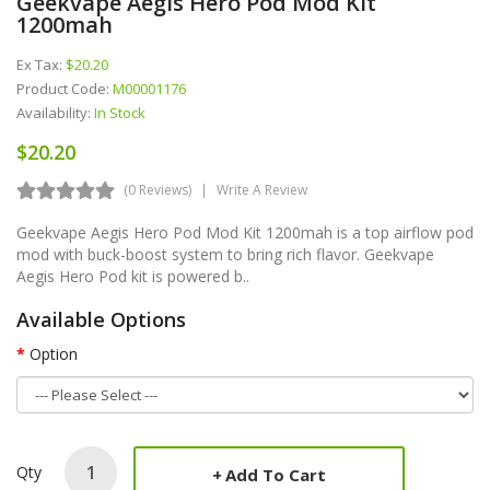
Geekvape Aegis Hero Pod Mod Kit
1200mah
Ex Tax:
$20.20
Product Code:
M00001176
Availability:
In Stock
$20.20
(0 Reviews)
Write A Review
Geekvape Aegis Hero Pod Mod Kit 1200mah is a top airflow pod
mod with buck-boost system to bring rich flavor. Geekvape
Aegis Hero Pod kit is powered b..
Available Options
Option
Qty
Add To Cart