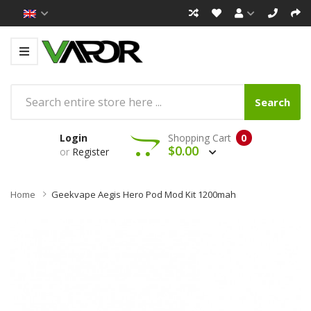
Search
Login
Shopping Cart
0
$0.00
or
Register
Home
Geekvape Aegis Hero Pod Mod Kit 1200mah