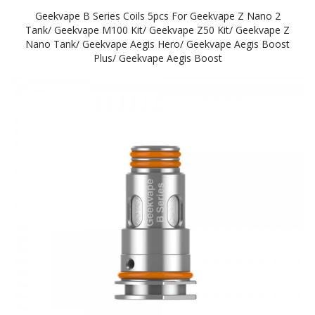
Geekvape B Series Coils 5pcs For Geekvape Z Nano 2
Tank/ Geekvape M100 Kit/ Geekvape Z50 Kit/ Geekvape Z
Nano Tank/ Geekvape Aegis Hero/ Geekvape Aegis Boost
Plus/ Geekvape Aegis Boost