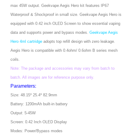
max 45W output. Geekvape Aegis Hero kit features IP67
Waterproof & Shockproof in small size. Geekvape Aegis Hero is
equipped with 0.42 inch OLED Screen to show essential vaping
data and supports power and bypass modes.
Geekvape Aegis
Hero 4ml cartridge
adopts top refill design with zero leakage.
Aegis Hero is compatible with 0.4ohm/ 0.6ohm B series mesh
coils.
Note: The package and accessories may vary from batch to
batch. All images are for reference purpose only.
Parameters:
Size: 48.15* 25.4* 82.9mm
Battery: 1200mAh built-in battery
Output: 5-45W
Screen: 0.42 Inch OLED Display
Modes: Power/Bypass modes