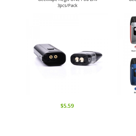
3pcs/pack
$5.59