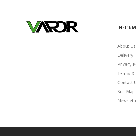
INFOR
About Us
Delivery 
Privacy P
Terms & 
Contact 
Site Map
Newslett