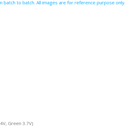
batch to batch. All images are for reference purpose only.
.4V, Green 3.7V)