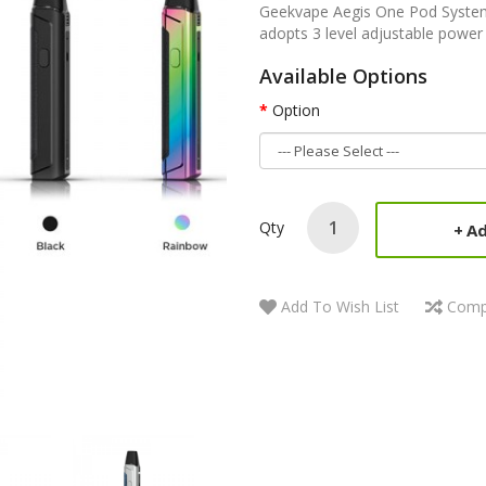
Geekvape Aegis One Pod System 
adopts 3 level adjustable power 
Available Options
Option
Qty
Ad
Add To Wish List
Comp