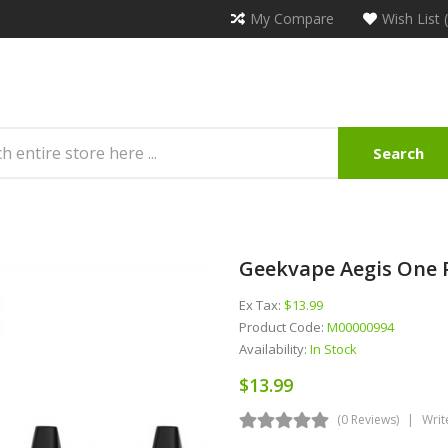
My Compare
Wish List 
Search
Geekvape Aegis One 
Ex Tax:
$13.99
Product Code:
M00000994
Availability:
In Stock
$13.99
(0 Reviews)
Writ