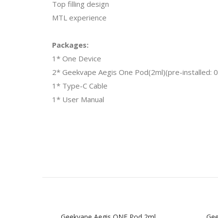
Top filling design
MTL experience
Packages:
1* One Device
2* Geekvape Aegis One Pod(2ml)(pre-installed
1* Type-C Cable
1* User Manual
Geekvape Aegis ONE Pod 2ml
Gee