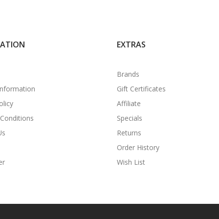
MATION
EXTRAS
Brands
Information
Gift Certificates
olicy
Affiliate
Conditions
Specials
Us
Returns
Order History
er
Wish List