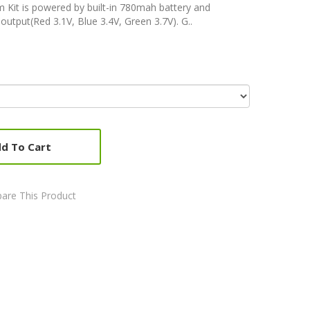
Kit is powered by built-in 780mah battery and
output(Red 3.1V, Blue 3.4V, Green 3.7V). G..
d To Cart
are This Product