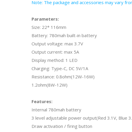
Note: The package and accessories may vary from 
Parameters:
Size: 22* 116mm
Battery: 780mah built-in battery
Output voltage: max 3.7V
Output current: max 5A
Display method: 1 LED
Charging: Type-C, DC 5V/1A
Resistance: 0.8ohm(12W-16W)
1.2ohm(8W-12W)
Features:
Internal 780mah battery
3 level adjustable power output(Red 3.1V, Blue 3
Draw activation / firing button