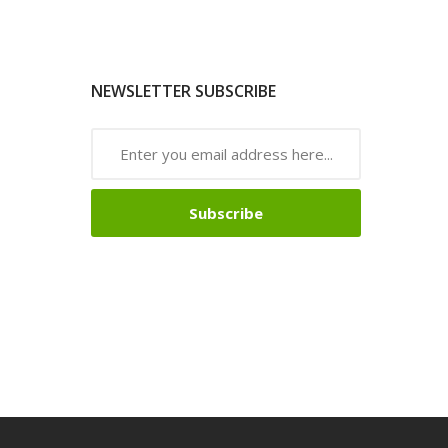
NEWSLETTER SUBSCRIBE
Subscribe