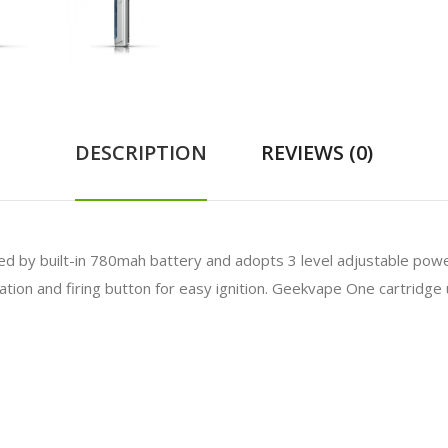
DESCRIPTION
REVIEWS (0)
ed by
built-in 780mah battery and adopts 3 level adjustable pow
ion and firing button for easy ignition. Geekvape One cartridge ut