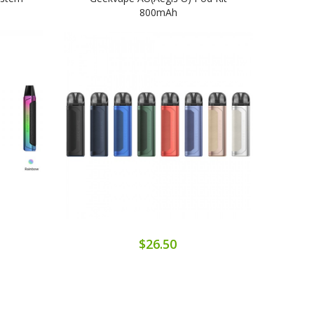
800mAh
$26.50