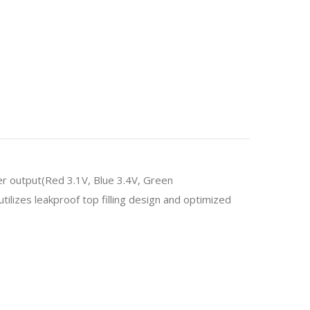
er output(Red 3.1V, Blue 3.4V, Green
ilizes leakproof top filling design and optimized