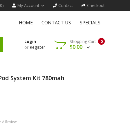
(0)
My Account
Contact
Checkout
HOME
CONTACT US
SPECIALS
Login
Shopping Cart
0
$0.00
or
Register
Pod System Kit 780mah
e A Review