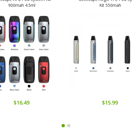
900mah 4.5ml
Kit 550mah
$16.49
$15.99