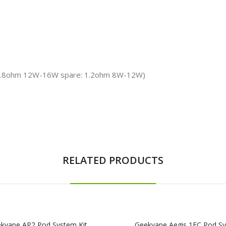
: 0.8ohm 12W-16W spare: 1.2ohm 8W-12W)
RELATED PRODUCTS
kvape AP2 Pod System Kit
Geekvape Aegis 1FC Pod S