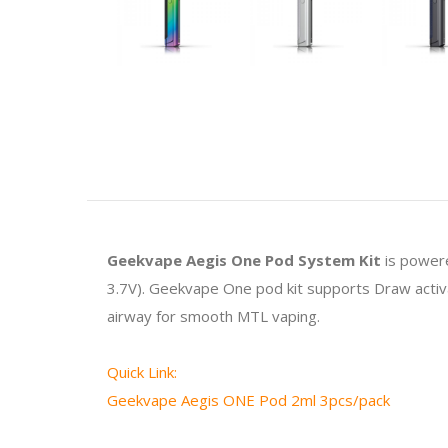
Geekvape Aegis One Pod System Kit
is power
3.7V). Geekvape One pod kit supports Draw activat
airway for smooth MTL vaping.
Quick Link:
Geekvape Aegis ONE Pod 2ml 3pcs/pack