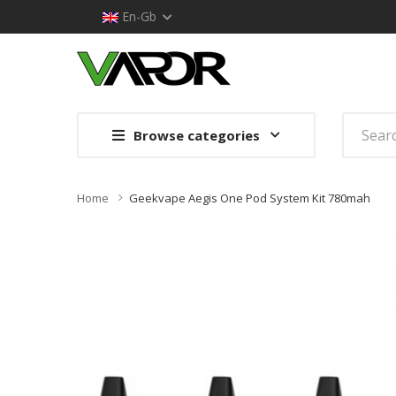
En-Gb
Browse categories
Home
Geekvape Aegis One Pod System Kit 780mah