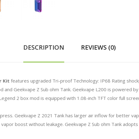
DESCRIPTION
REVIEWS (0)
 Kit
features upgraded Tri-proof Technology: IP68 Rating shoc
mod and Geekvape Z Sub ohm Tank. Geekvape L200 is powered by d
egend 2 box mod is equipped with 1.08-inch TFT color full screen
 press.
Geekvape Z 2021 Tank has larger air inflow for better vap
 vapor boost without leakage. Geekvape Z Sub ohm Tank adopts top