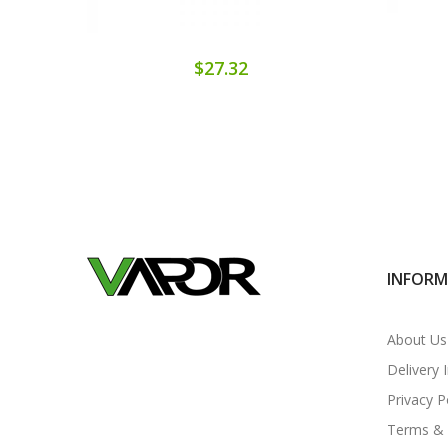
$27.32
INFOR
About Us
Delivery 
Privacy P
Terms & 