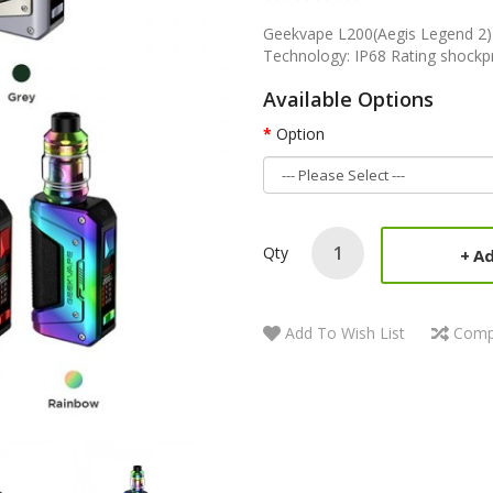
Geekvape L200(Aegis Legend 2) 
Technology: IP68 Rating shockp
Available Options
Option
Qty
Ad
Add To Wish List
Comp