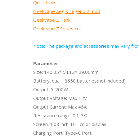
Quick Links:
Geekvape Aegis Legend 2 mod
Geekvape Z Tank
Geekvape Z Series coil
Note: The package and accessories may vary from 
Parameter:
Size:
140.05* 54.12* 29.00mm
Battery: dual 18650 batteries(not included)
Output: 5-200W
Output Voltage: Max 12V
Output Current: Max 45A
Resistance range: 0.1-3Ω
Screen: 1.08 inch TFT color display
Charging Port: Type-C Port