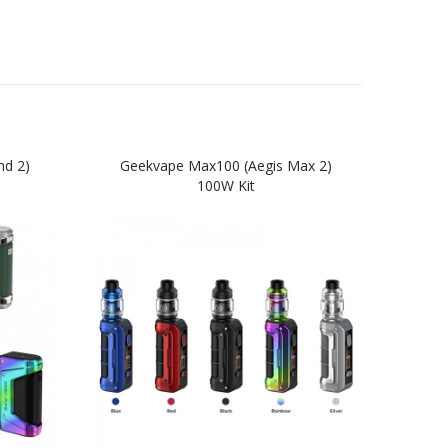
nd 2)
Geekvape Max100 (Aegis Max 2)
Ge
100W Kit
Star