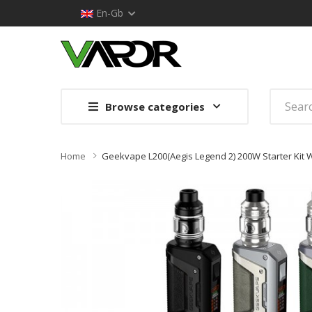
En-Gb
Browse categories
Home
Geekvape L200(Aegis Legend 2) 200W Starter Kit 