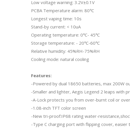
Low voltage warning: 3.2V±0.1V
PCBA Temperature alarm: 80℃
Longest vaping time: 10s
Stand-by current: < 10uA
Operating temperature: 0℃- 45℃
Storage temperature: - 20℃-60℃
Relative humidity: 45%RH-75%RH
Cooling mode: natural cooling
Features:
-Powered by dual 18650 batteries, max 200W o
-Smaller and lighter, Aegis Legend 2 leaps with p
-A-Lock protects you from over-burnt coil or ove
-1.08-inch TFT color screen
-New tri-proof:IP68 rating water-resistance,shoc
-Type C charging port with flipping cover, easier 