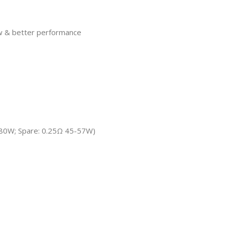
ow & better performance
0-80W; Spare: 0.25Ω 45-57W)