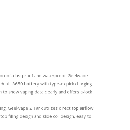
kproof, dustproof and waterproof. Geekvape
ual 18650 battery with type-c quick charging
 to show vaping data clearly and offers a-lock
ing.
Geekvape Z Tank utilizes direct top airflow
 filling design and slide coil design, easy to