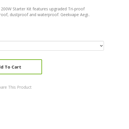
200W Starter Kit features upgraded Tri-proof
roof, dustproof and waterproof. Geekvape Aegi..
d To Cart
are This Product