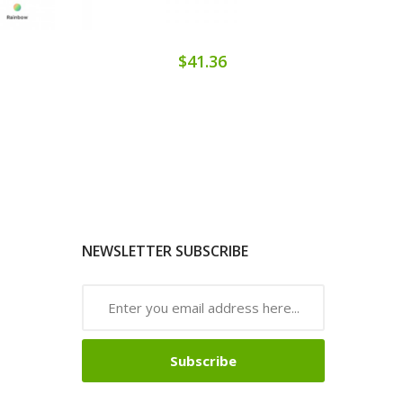
$41.36
NEWSLETTER SUBSCRIBE
Subscribe