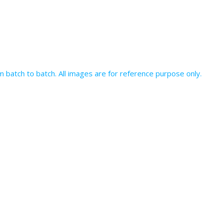
batch to batch. All images are for reference purpose only.