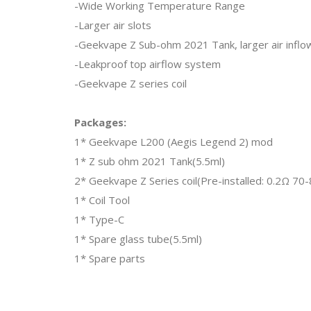
-Wide Working Temperature Range
-Larger air slots
-Geekvape Z Sub-ohm 2021 Tank, larger air infl
-Leakproof top airflow system
-Geekvape Z series coil
Packages:
1* Geekvape L200 (Aegis Legend 2) mod
1* Z sub ohm 2021 Tank(5.5ml)
2* Geekvape Z Series coil(Pre-installed: 0.2Ω 7
1* Coil Tool
1* Type-C
1* Spare glass tube(5.5ml)
1* Spare parts