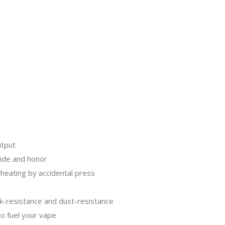
utput
ride and honor
rheating by accidental press
k-resistance and dust-resistance
to fuel your vape