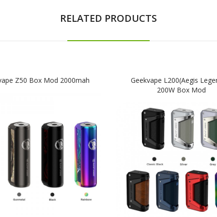
RELATED PRODUCTS
vape Z50 Box Mod 2000mah
Geekvape L200(Aegis Lege
200W Box Mod