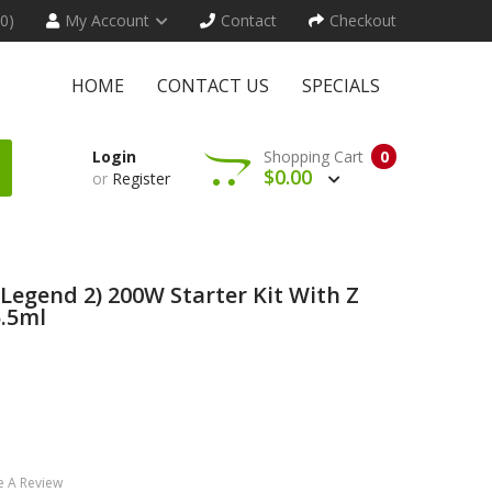
(0)
My Account
Contact
Checkout
HOME
CONTACT US
SPECIALS
Login
Shopping Cart
0
$0.00
or
Register
Legend 2) 200W Starter Kit With Z
.5ml
e A Review