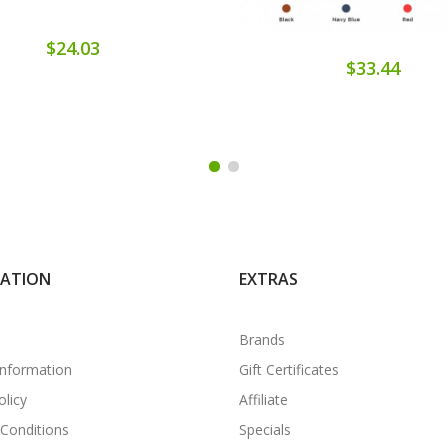
$24.03
$33.44
MATION
EXTRAS
Brands
Information
Gift Certificates
olicy
Affiliate
Conditions
Specials