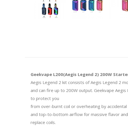
Geekvape L200(Aegis Legend 2) 200W Starter
Aegis Legend 2 kit consists of Aegis Legend 2 
and can fire up to 200W output. Geekvape Aegis L
to
protect you
from over-burnt coil or overheating by accidental
and top-to-bottom airflow for massive flavor and
replace coils.