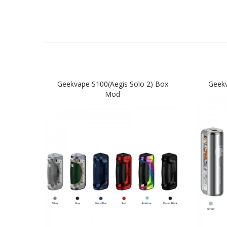
Geekvape S100(Aegis Solo 2) Box
Geek
Mod