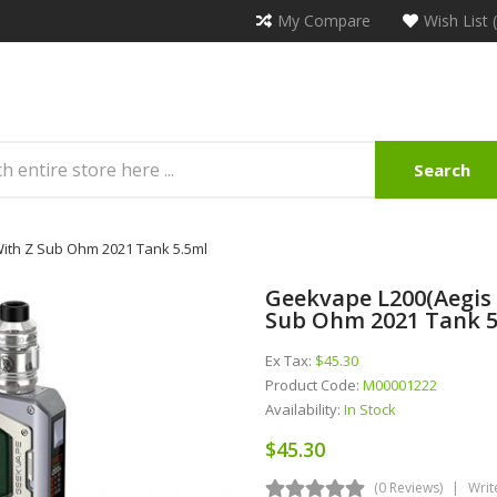
My Compare
Wish List 
Search
With Z Sub Ohm 2021 Tank 5.5ml
Geekvape L200(Aegis 
Sub Ohm 2021 Tank 5
Ex Tax:
$45.30
Product Code:
M00001222
Availability:
In Stock
$45.30
(0 Reviews)
Writ