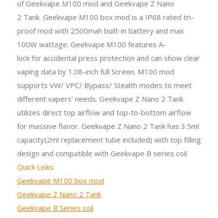
of
Geekvape M
100 mod and Geekvape Z Nano
2 Tank. Geekvape M100 box mod is a IP68 rated tri-
proof mod with 2500mah built-in battery and max
100W wattage. Geekvape M100 features A-
lock for accidental press protection and can show clear
vaping data by 1.08-inch full Screen. M100 mod
supports VW/ VPC/ Bypass/ Stealth modes to meet
different vapers' needs. Geekvape Z Nano 2 Tank
utilizes direct top airflow and top-to-bottom airflow
for massive flavor. Geekvape Z Nano 2 Tank has 3.5ml
capacity(2ml replacement tube included) with top filling
design and compatible with Geekvape B series coil.
Quick Links:
Geekvape M100 box mod
Geekvape Z Nano 2 Tank
Geekvape B Series coil