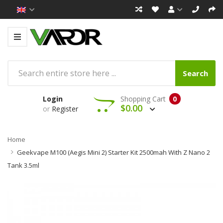
Search
Login
Shopping Cart
0
$0.00
or
Register
Home
Geekvape M100 (Aegis Mini 2) Starter Kit 2500mah With Z Nano 2
Tank 3.5ml