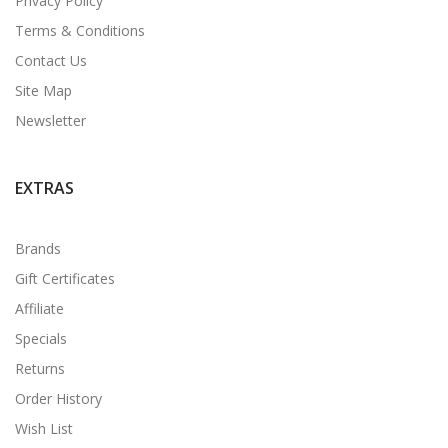
Privacy Policy
Terms & Conditions
Contact Us
Site Map
Newsletter
EXTRAS
Brands
Gift Certificates
Affiliate
Specials
Returns
Order History
Wish List