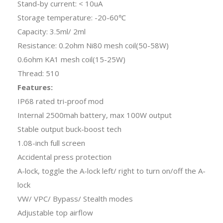
Stand-by current: < 10uA
Storage temperature: -20-60℃
Capacity: 3.5ml/ 2ml
Resistance: 0.2ohm Ni80 mesh coil(50-58W)
0.6ohm KA1 mesh coil(15-25W)
Thread: 510
Features:
IP68 rated tri-proof mod
Internal 2500mah battery, max 100W output
Stable output buck-boost tech
1.08-inch full screen
Accidental press protection
A-lock, toggle the A-lock left/ right to turn on/off the A-
lock
VW/ VPC/ Bypass/ Stealth modes
Adjustable top airflow