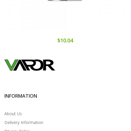
$10.04
INFORMATION
About Us
Delivery Information