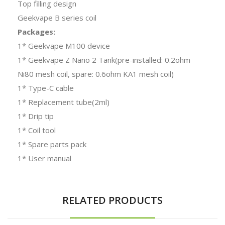
Top filling design
Geekvape B series coil
Packages:
1* Geekvape M100 device
1* Geekvape
Z Nano 2 Tank
(pre-installed: 0.2ohm
Ni80 mesh coil, spare: 0.6ohm KA1 mesh coil)
1* Type-C cable
1* Replacement tube(2ml)
1* Drip tip
1* Coil tool
1* Spare parts pack
1* User manual
RELATED PRODUCTS