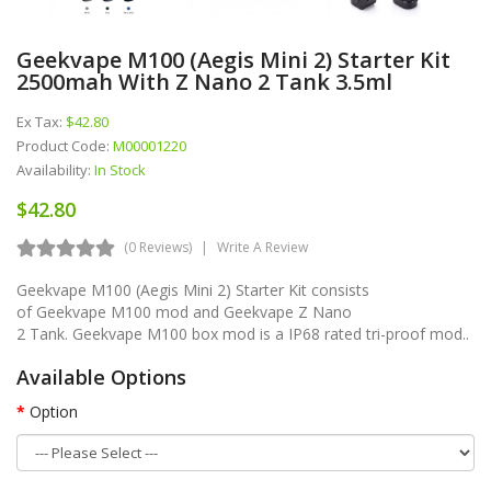
Geekvape M100 (Aegis Mini 2) Starter Kit
2500mah With Z Nano 2 Tank 3.5ml
Ex Tax:
$42.80
Product Code:
M00001220
Availability:
In Stock
$42.80
(0 Reviews)
Write A Review
Geekvape M100 (Aegis Mini 2) Starter Kit consists
of Geekvape M100 mod and Geekvape Z Nano
2 Tank. Geekvape M100 box mod is a IP68 rated tri-proof mod..
Available Options
Option