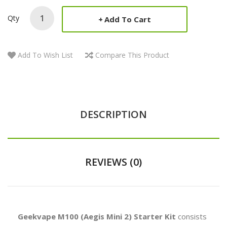
Qty
Add To Cart
Add To Wish List
Compare This Product
DESCRIPTION
REVIEWS (0)
Geekvape M100 (Aegis Mini 2) Starter Kit
consists