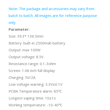
Note: The package and accessories may vary from
batch to batch. All images are for reference purpose
only.
Parameter:
Size: 39.3* 136.5mm
Battery: built-in 2500mah battery
Output: max 100W
Output voltage: 8.5V
Resistance range: 0.1-3ohm
Screen: 1.08 inch full display
Charging: 5V/2A
Low voltage warning: 3.3V±0.1V
PCBA Temperature alarm: 85℃
Longest vaping time: 10
±1
s
Working temperature: -10-40℃