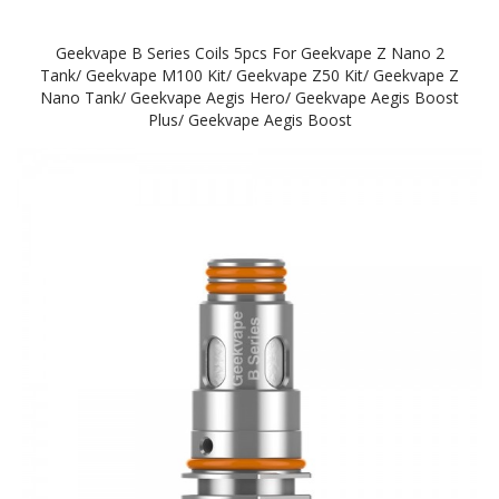
Geekvape B Series Coils 5pcs For Geekvape Z Nano 2
Tank/ Geekvape M100 Kit/ Geekvape Z50 Kit/ Geekvape Z
Nano Tank/ Geekvape Aegis Hero/ Geekvape Aegis Boost
Plus/ Geekvape Aegis Boost