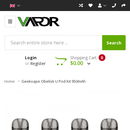
Search
Login
Shopping Cart
0
$0.00
or
Register
Home
Geekvape Obelisk U Pod Kit 950mAh