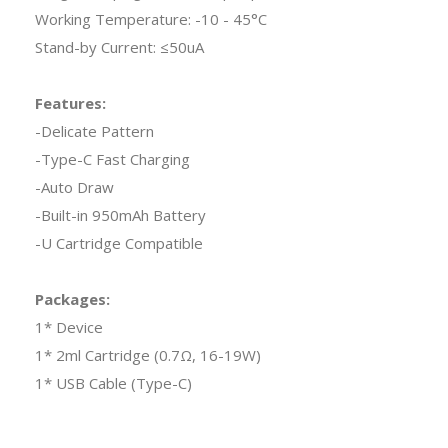
Working Temperature: -10 - 45°C
Stand-by Current: ≤50uA
Features:
-Delicate Pattern
-Type-C Fast Charging
-Auto Draw
-Built-in 950mAh Battery
-U Cartridge Compatible
Packages:
1* Device
1* 2ml Cartridge (0.7Ω, 16-19W)
1* USB Cable (Type-C)