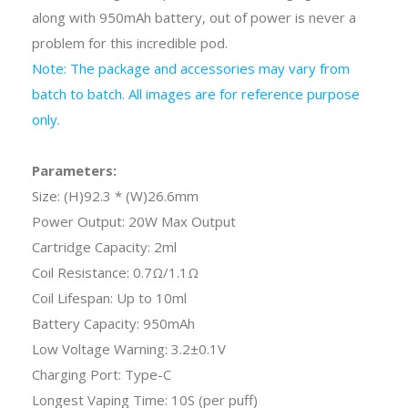
along with 950mAh battery, out of power is never a
problem for this incredible pod.
Note: The package and accessories may vary from
batch to batch. All images are for reference purpose
only.
Parameters:
Size: (H)92.3 * (W)26.6mm
Power Output: 20W Max Output
Cartridge Capacity: 2ml
Coil Resistance: 0.7Ω/1.1Ω
Coil Lifespan: Up to 10ml
Battery Capacity: 950mAh
Low Voltage Warning: 3.2±0.1V
Charging Port: Type-C
Longest Vaping Time: 10S (per puff)