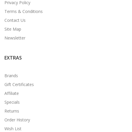
Privacy Policy
Terms & Conditions
Contact Us
Site Map
Newsletter
EXTRAS
Brands
Gift Certificates
Affiliate
Specials
Returns
Order History
Wish List