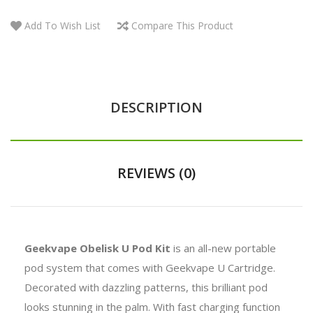
Add To Wish List
Compare This Product
DESCRIPTION
REVIEWS (0)
Geekvape Obelisk U Pod Kit
is an all-new portable
pod system that comes with Geekvape U Cartridge.
Decorated with dazzling patterns, this brilliant pod
looks stunning in the palm. With fast charging function