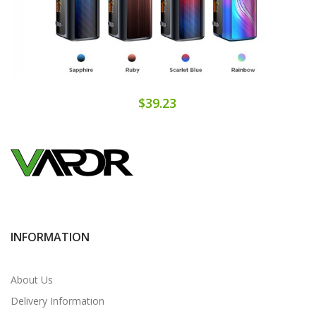
$39.23
INFORMATION
About Us
Delivery Information