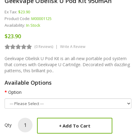
Geekvape Obelisk U Pod Kit 950mAh
Ex Tax:
$23.90
Product Code:
M00001125
Availability:
In Stock
$23.90
(0 Reviews)
Write A Review
Geekvape Obelisk U Pod Kit is an all-new portable pod system
that comes with Geekvape U Cartridge. Decorated with dazzling
patterns, this brilliant po..
Available Options
Option
Qty
Add To Cart