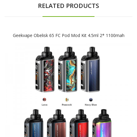
RELATED PRODUCTS
Geekvape Obelisk 65 FC Pod Mod Kit 4.5ml 2* 1100mah