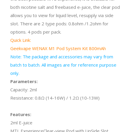
both nicotine salt and freebased e-juice, the clear pod
allows you to view for liquid level, resupply via side
slot. There are 2 type pods: 0.8ohm /1.2ohm for
options. 4 pods per pack.
Quick Link:
Geekvape WENAX M1 Pod System Kit 800mAh
Note: The package and accessories may vary from
batch to batch. All images are for reference purpose
only.
Parameters:
Capacity: 2ml
Resistance: 0.8Ω
(14-16W) /
1.2Ω
(10-13W)
Features:
2ml E-juice
MTL ExperienceClear-view Pod with LipSide Slot