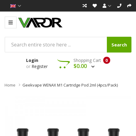
Search
Login
Shopping Cart
0
$0.00
or
Register
Home
Geekvape WENAX M1 Cartridge Pod 2ml (4pcs/pack)