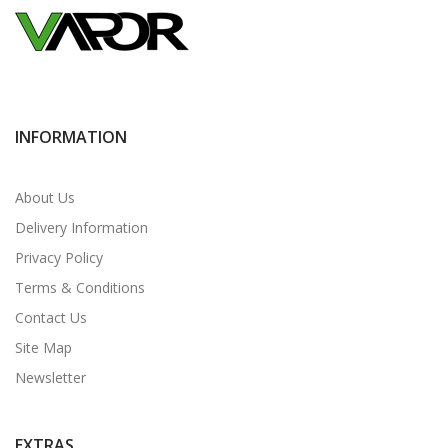
INFORMATION
About Us
Delivery Information
Privacy Policy
Terms & Conditions
Contact Us
Site Map
Newsletter
EXTRAS