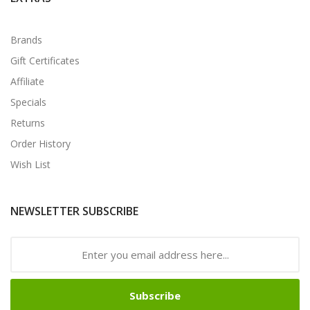
Brands
Gift Certificates
Affiliate
Specials
Returns
Order History
Wish List
NEWSLETTER SUBSCRIBE
Subscribe