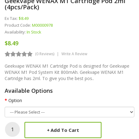
Geekvape WENAX M1 Cartridge Pod 2ml
(4pcs/pack)
Ex Tax:
$8.49
Product Code:
M00000978
Availability:
In Stock
$8.49
(0 Reviews)
Write A Review
Geekvape WENAX M1 Cartridge Pod is designed for Geekvape
WENAX M1 Pod System Kit 800mAh. Geekvape WENAX M1
Cartridge has 2ml. To give you the best pos..
Available Options
Option
Add To Cart