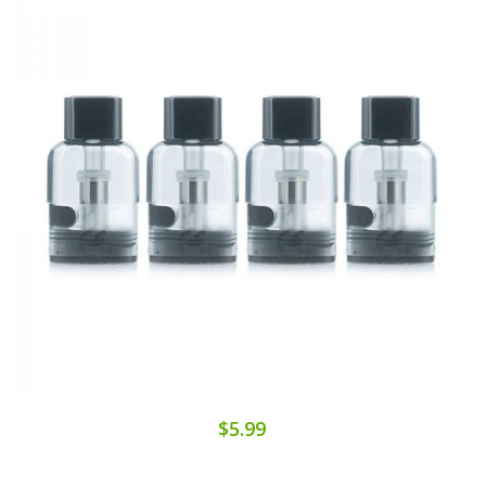
$5.99