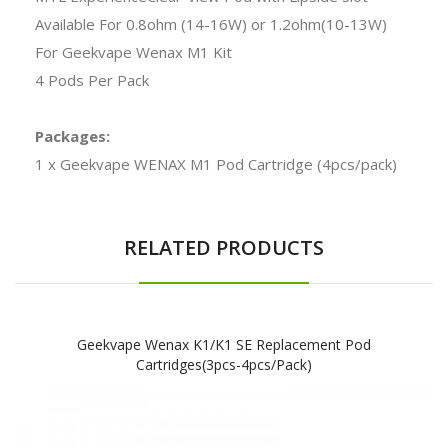
Available For 0.8ohm (14-16W) or 1.2ohm(10-13W)
For Geekvape Wenax M1 Kit
4 Pods Per Pack
Packages:
1 x Geekvape WENAX M1 Pod Cartridge (4pcs/pack)
RELATED PRODUCTS
Geekvape Wenax K1/K1 SE Replacement Pod
Cartridges(3pcs-4pcs/pack)