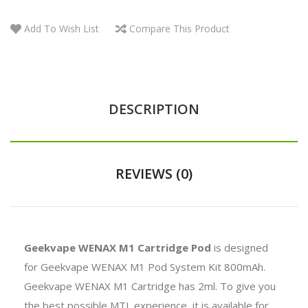
Add To Wish List
Compare This Product
DESCRIPTION
REVIEWS (0)
Geekvape WENAX M1 Cartridge Pod
is designed
for Geekvape WENAX M1 Pod System Kit 800mAh.
Geekvape WENAX M1 Cartridge has 2ml. To give you
the best possible MTL experience, it is available for