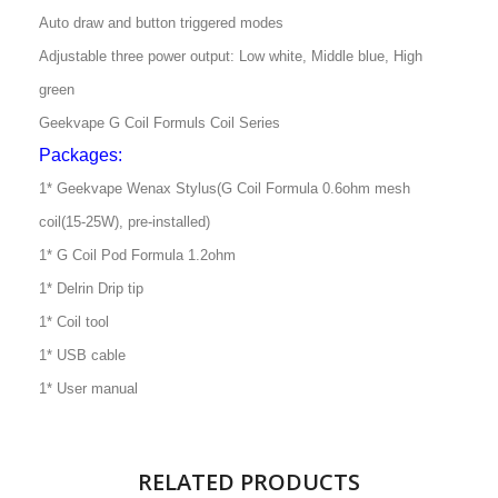
Auto draw and button triggered modes
Adjustable three power output: Low white, Middle blue, High
green
Geekvape G Coil Formuls Coil Series
Packages:
1* Geekvape Wenax Stylus(G Coil Formula 0.6ohm mesh
coil(15-25W), pre-installed)
1* G Coil Pod Formula 1.2ohm
1* Delrin Drip tip
1* Coil tool
1* USB cable
1* User manual
RELATED PRODUCTS