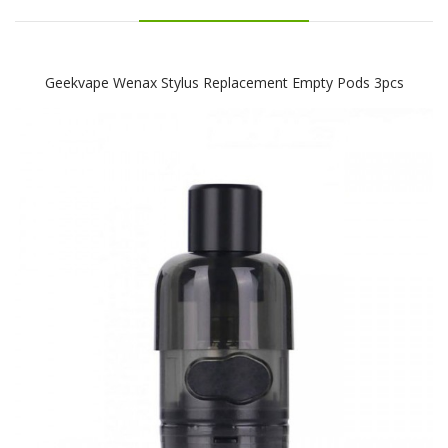
Geekvape Wenax Stylus Replacement Empty Pods 3pcs