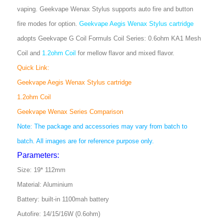
vaping. Geekvape Wenax Stylus supports auto fire and button
fire modes for option.
Geekvape Aegis Wenax Stylus cartridge
adopts Geekvape G Coil Formuls Coil Series: 0.6ohm KA1 Mesh
Coil and
1.2ohm Coil
for mellow flavor and mixed flavor.
Quick Link:
Geekvape Aegis Wenax Stylus cartridge
1.2ohm Coil
Geekvape Wenax Series Comparison
Note: The package and accessories may vary from batch to
batch. All images are for reference purpose only.
Parameters:
Size: 19* 112mm
Material: Aluminium
Battery: built-in 1100mah battery
Autofire: 14/15/16W (0.6ohm)