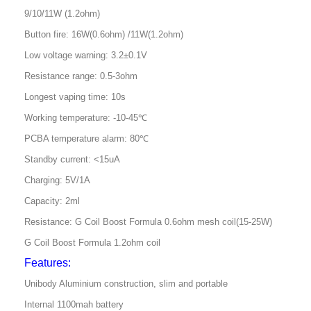
9/10/11W (1.2ohm)
Button fire: 16W(0.6ohm) /11W(1.2ohm)
Low voltage warning: 3.2±0.1V
Resistance range: 0.5-3ohm
Longest vaping time: 10s
Working temperature: -10-45℃
PCBA temperature alarm: 80℃
Standby current: <15uA
Charging: 5V/1A
Capacity: 2ml
Resistance: G Coil Boost Formula 0.6ohm mesh coil(15-25W)
G Coil Boost Formula 1.2ohm coil
Features:
Unibody Aluminium construction, slim and portable
Internal 1100mah battery