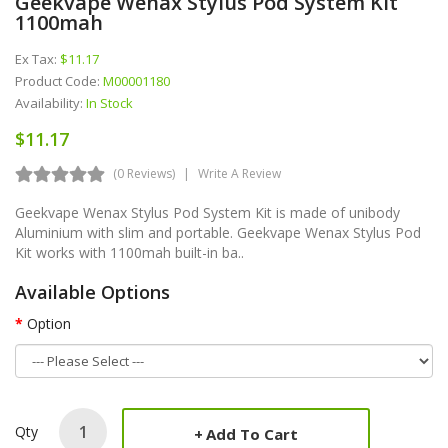
Geekvape Wenax Stylus Pod System Kit
1100mah
Ex Tax:
$11.17
Product Code:
M00001180
Availability:
In Stock
$11.17
(0 Reviews)
Write A Review
Geekvape Wenax Stylus Pod System Kit is made of unibody
Aluminium with slim and portable. Geekvape Wenax Stylus Pod
Kit works with 1100mah built-in ba..
Available Options
Option
Qty
Add To Cart