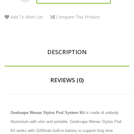
Add To Wish List
Compare This Product
DESCRIPTION
REVIEWS (0)
Geekvape Wenax Stylus Pod System Kit
is made of unibody
Aluminium with slim and portable. Geekvape Wenax Stylus Pod
Kit works with 1100mah built-in battery to support long time