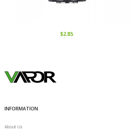
$2.85
INFORMATION
About Us