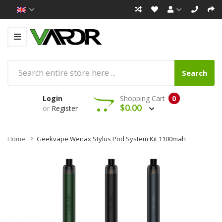
Search
Login
Shopping Cart
0
$0.00
or
Register
Home
Geekvape Wenax Stylus Pod System Kit 1100mah