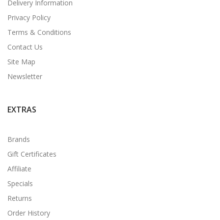
Delivery Information
Privacy Policy
Terms & Conditions
Contact Us
Site Map
Newsletter
EXTRAS
Brands
Gift Certificates
Affiliate
Specials
Returns
Order History