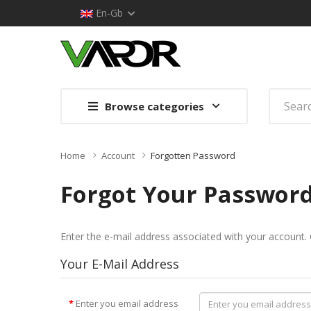
En-Gb
Browse categories
Home
Account
Forgotten Password
Forgot Your Passwor
Enter the e-mail address associated with your account. 
Your E-Mail Address
Enter you email address