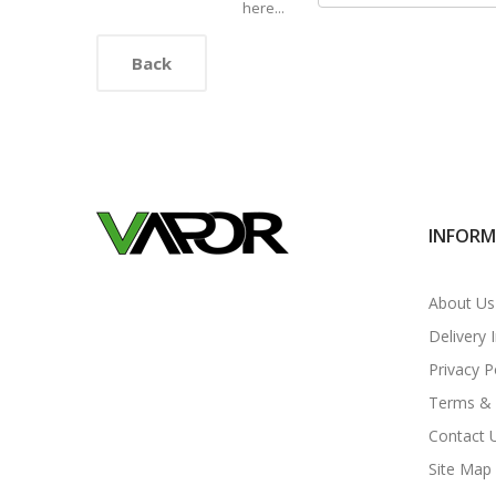
here...
Back
INFOR
About Us
Delivery 
Privacy P
Terms & 
Contact 
Site Map