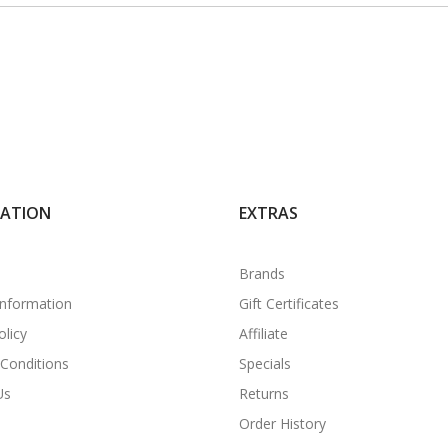
MATION
EXTRAS
Brands
Information
Gift Certificates
olicy
Affiliate
Conditions
Specials
Us
Returns
Order History