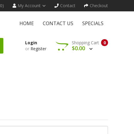
(0)
My Account
Contact
Checkout
HOME
CONTACT US
SPECIALS
Login
Shopping Cart
0
$0.00
or
Register