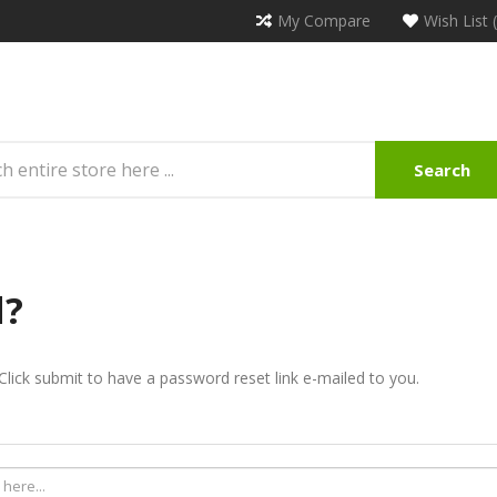
My Compare
Wish List 
Search
d?
Click submit to have a password reset link e-mailed to you.