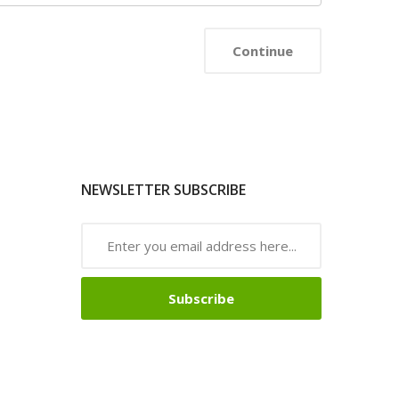
NEWSLETTER SUBSCRIBE
Subscribe