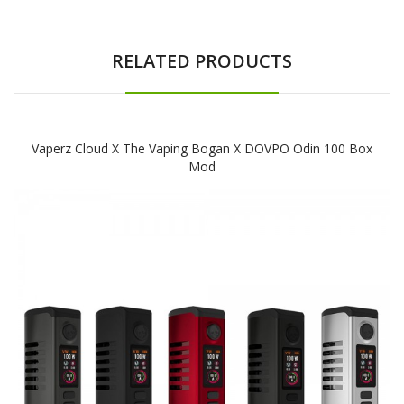
RELATED PRODUCTS
Vaperz Cloud X The Vaping Bogan X DOVPO Odin 100 Box
Mod