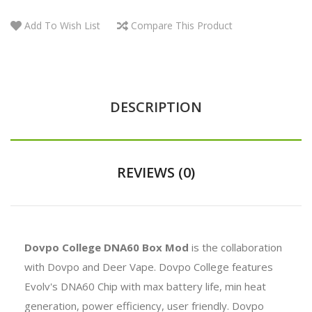
Add To Wish List
Compare This Product
DESCRIPTION
REVIEWS (0)
Dovpo College DNA60 Box Mod
is the collaboration
with Dovpo and Deer Vape. Dovpo College features
Evolv's DNA60 Chip with max battery life, min heat
generation, power efficiency, user friendly. Dovpo