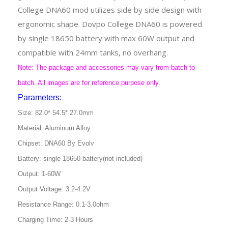
College DNA60 mod utilizes side by side design with
ergonomic shape. Dovpo College DNA60 is powered
by single 18650 battery with max 60W output and
compatible with 24mm tanks, no overhang.
Note: The package and accessories may vary from batch to
batch. All images are for reference purpose only.
Parameters:
Size: 82.0* 54.5* 27.0mm
Material: Aluminum Alloy
Chipset: DNA60 By Evolv
Battery: single 18650 battery(not included)
Output: 1-60W
Output Voltage: 3.2-4.2V
Resistance Range: 0.1-3.0ohm
Charging Time: 2-3 Hours