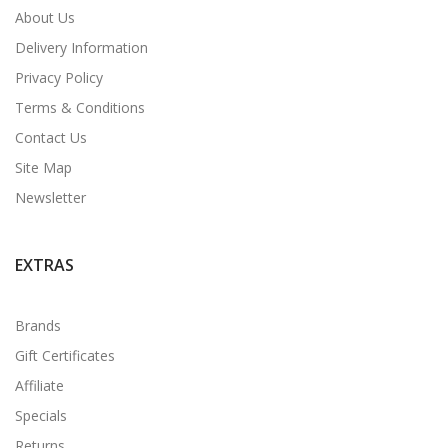
About Us
Delivery Information
Privacy Policy
Terms & Conditions
Contact Us
Site Map
Newsletter
EXTRAS
Brands
Gift Certificates
Affiliate
Specials
Returns