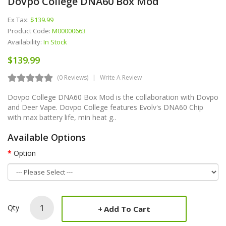
Dovpo College DNA60 Box Mod
Ex Tax:
$139.99
Product Code:
M00000663
Availability:
In Stock
$139.99
(0 Reviews)
Write A Review
Dovpo College DNA60 Box Mod is the collaboration with Dovpo
and Deer Vape. Dovpo College features Evolv's DNA60 Chip
with max battery life, min heat g..
Available Options
Option
Qty
Add To Cart