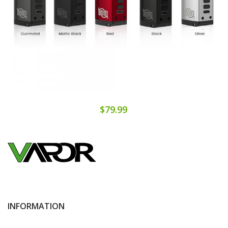
$79.99
INFORMATION