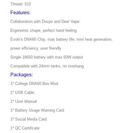
Thread: 510
Features:
Collaboration with Dovpo and Deer Vape
Ergonomic shape, perfect hand feeling
Evolv's DNA60 Chip, max battery life, mini heat generation,
power efficiency, user friendly
Single 18650 battery with max 60W output
Compatible with 24mm tanks, no overhang
Packages:
1* College DNA60 Box Mod
1* USB Cable
1* User Manual
1* Battery Usage Warning Card
1* Social Media Card
1* QC Certificate