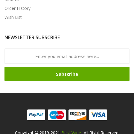
Order History
Wish List
NEWSLETTER SUBSCRIBE
Subscribe
Copyright © 2019-2021
Best Vape
. All Right Reserved.