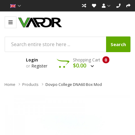
Search
Login
Shopping Cart
0
$0.00
or
Register
Home
Products
Dovpo College DNA60 Box Mod