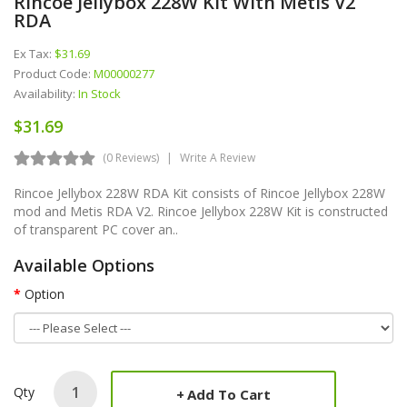
Rincoe Jellybox 228W Kit With Metis V2
RDA
Ex Tax:
$31.69
Product Code:
M00000277
Availability:
In Stock
$31.69
(0 Reviews)
Write A Review
Rincoe Jellybox 228W RDA Kit consists of Rincoe Jellybox 228W
mod and Metis RDA V2. Rincoe Jellybox 228W Kit is constructed
of transparent PC cover an..
Available Options
Option
Qty
Add To Cart