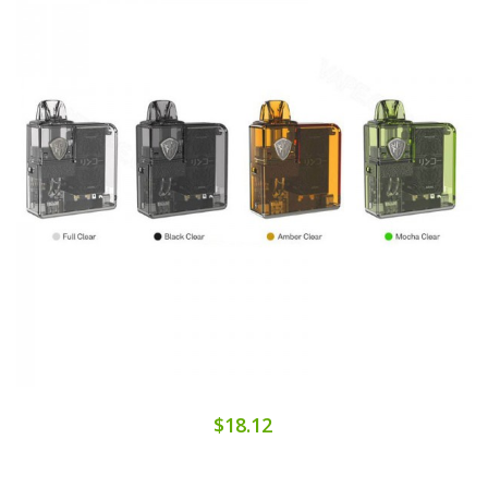
$18.12