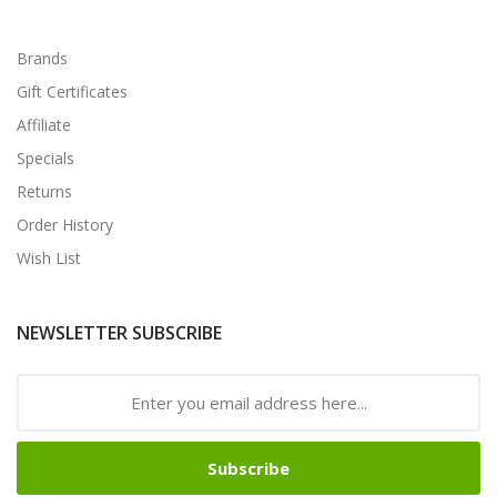
Brands
Gift Certificates
Affiliate
Specials
Returns
Order History
Wish List
NEWSLETTER SUBSCRIBE
Subscribe