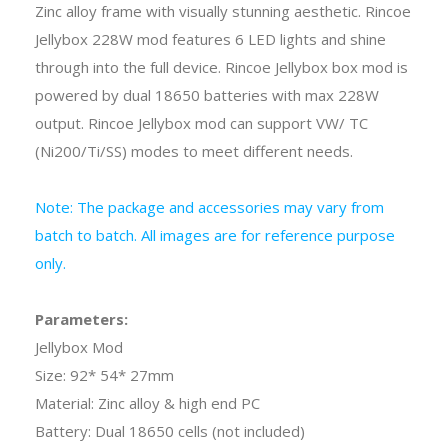
Zinc alloy frame with visually stunning aesthetic. Rincoe
Jellybox 228W mod features 6 LED lights and shine
through into the full device. Rincoe Jellybox box mod is
powered by dual 18650 batteries with max 228W
output. Rincoe Jellybox mod can support VW/ TC
(Ni200/Ti/SS) modes to meet different needs.
Note: The package and accessories may vary from
batch to batch. All images are for reference purpose
only.
Parameters:
Jellybox Mod
Size: 92* 54* 27mm
Material: Zinc alloy & high end PC
Battery: Dual 18650 cells (not included)