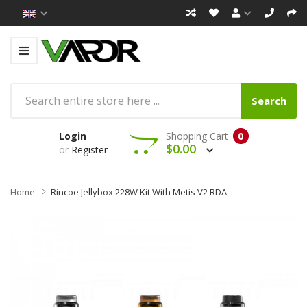
Search
Login
Shopping Cart
0
$0.00
or
Register
Home
Rincoe Jellybox 228W Kit With Metis V2 RDA