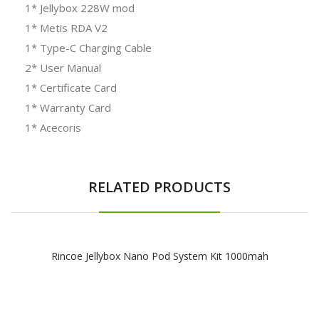
1* Jellybox 228W mod
1* Metis RDA V2
1* Type-C Charging Cable
2* User Manual
1* Certificate Card
1* Warranty Card
1* Acecoris
RELATED PRODUCTS
Rincoe Jellybox Nano Pod System Kit 1000mah