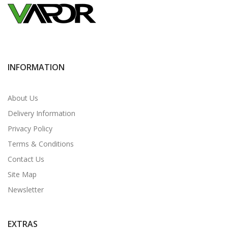
INFORMATION
About Us
Delivery Information
Privacy Policy
Terms & Conditions
Contact Us
Site Map
Newsletter
EXTRAS