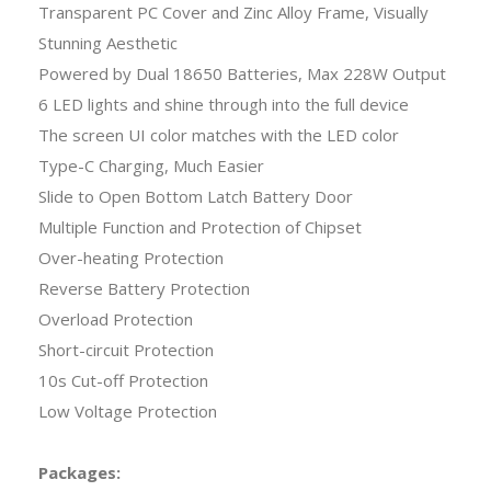
Transparent PC Cover and Zinc Alloy Frame, Visually
Stunning Aesthetic
Powered by Dual 18650 Batteries, Max 228W Output
6 LED lights and shine through into the full device
The screen UI color matches with the LED color
Type-C Charging, Much Easier
Slide to Open Bottom Latch Battery Door
Multiple Function and Protection of Chipset
Over-heating Protection
Reverse Battery Protection
Overload Protection
Short-circuit Protection
10s Cut-off Protection
Low Voltage Protection
Packages: