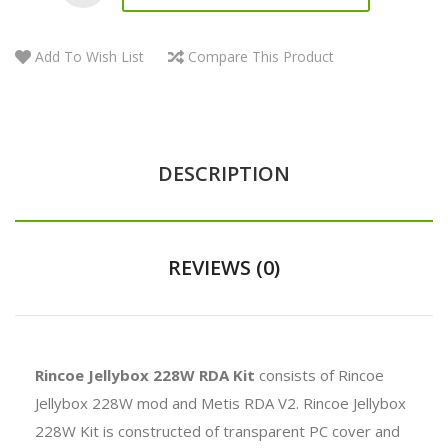
Add To Wish List
Compare This Product
DESCRIPTION
REVIEWS (0)
Rincoe Jellybox 228W RDA Kit
consists of Rincoe
Jellybox 228W mod and Metis RDA V2. Rincoe Jellybox
228W Kit is constructed of transparent PC cover and