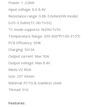
Power: 1-228W
Input voltage: 6.0-8.4V
Resistance range: 0.08-5.0ohm(VW mode)
0.05-3.5ohm(TC-NI/TI/SS)
TC mode supports: Ni200/Ti/SS
Temperature Range: 200-600℉/100-315℃
PCB Efficiency: 95%
Charging: 5V/2A
Output current: Max 50A
Output voltage: Max 8.4V
Metis V2 RDA
Size: 25* 42mm
Material: PCTG & stainless steel
Thread: 510
Features: