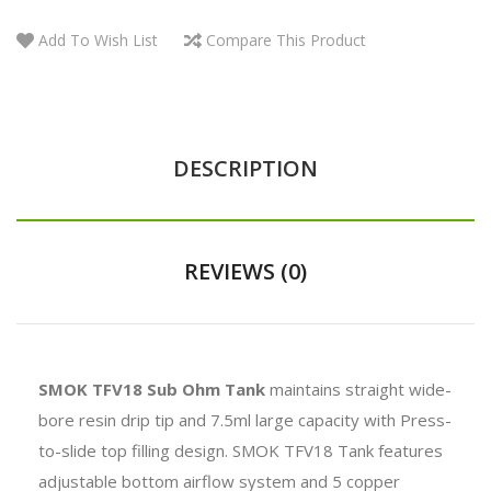
Add To Wish List
Compare This Product
DESCRIPTION
REVIEWS (0)
SMOK TFV18 Sub Ohm Tank
maintains straight wide-
bore resin drip tip and 7.5ml large capacity with Press-
to-slide top filling design. SMOK TFV18 Tank features
adjustable bottom airflow system and 5 copper