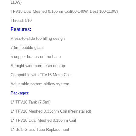
110W)
TFV18 Dual Meshed 0.15ohm Coil(80-140W, Best 100-110W)
Thread: 510
Features:
Press-to-slide top filling design
7.5ml bubble glass
5 copper braces on the base
Straight wide-bore resin drip tip
Compatible with TFV16 Mesh Coils
Adjustable bottom airflow system
Packages:
1* TFV18 Tank (7.5ml)
1* TFV18 Meshed 0.33ohm Coil (Preinstalled)
1* TFV18 Dual Meshed 0.15ohm Coil
1* Bulb Glass Tube Replacement