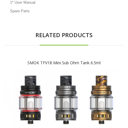
1* User Manual
Spare Parts
RELATED PRODUCTS
SMOK TFV18 Mini Sub Ohm Tank 6.5ml