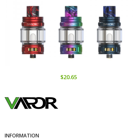
$20.65
INFORMATION