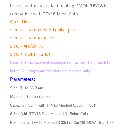
braces on the base, fast heating. SMOK TFV18 is
compatible with TFV16 Mesh Coils.
Quick Links:
SMOK TFV18 Meshed Coils 3pcs
SMOK TFV18 RBA Coil
SMOK Arcfox Kit
SMOK MORPH 2 Kit
Note: The package and accessories may vary from batch to
batch. All images are for reference purpose only.
Parameters:
Size: 31.6* 66.3mm
Material: Stainless steel
Capacity: 7.5ml (with TFV18 Meshed 0.33ohm Coil)
6.5ml (with TFV18 Dual Meshed 0.15ohm Coil)
Resistance: TFV18 Meshed 0.33ohm Coil(80-140W, Best 100-