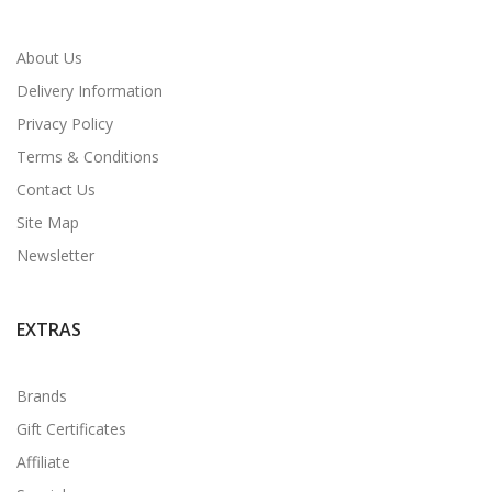
About Us
Delivery Information
Privacy Policy
Terms & Conditions
Contact Us
Site Map
Newsletter
EXTRAS
Brands
Gift Certificates
Affiliate