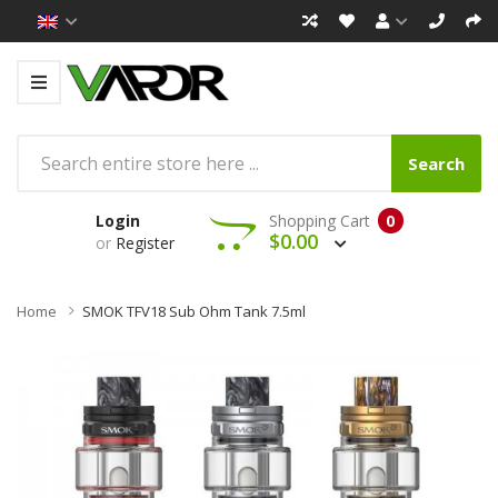
Search
Login
Shopping Cart
0
$0.00
or
Register
Home
SMOK TFV18 Sub Ohm Tank 7.5ml