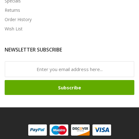
Specials
Returns
Order History
Wish List
NEWSLETTER SUBSCRIBE
Subscribe