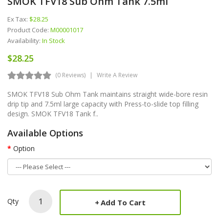
SMOK TFV18 Sub Ohm Tank 7.5ml
Ex Tax:
$28.25
Product Code:
M00001017
Availability:
In Stock
$28.25
(0 Reviews)
Write A Review
SMOK TFV18 Sub Ohm Tank maintains straight wide-bore resin
drip tip and 7.5ml large capacity with Press-to-slide top filling
design. SMOK TFV18 Tank f..
Available Options
Option
Qty
Add To Cart