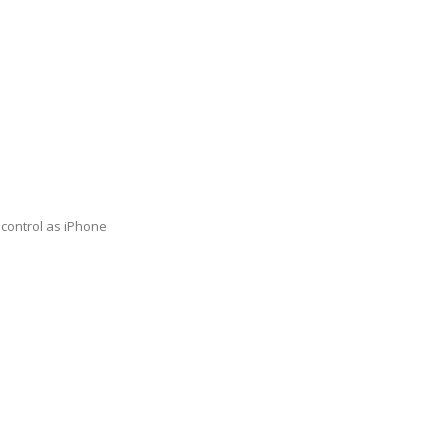
 control as iPhone