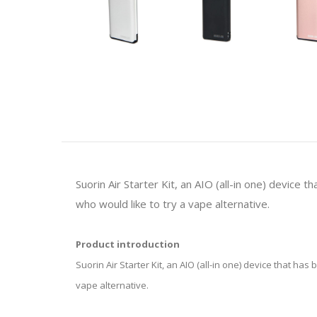
Suorin Air Starter Kit, an AIO (all-in one) device 
who would like to try a vape alternative.
Product introduction
Suorin Air Starter Kit, an AIO (all-in one) device that ha
vape alternative.