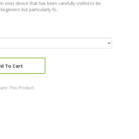
l-in one) device that has been carefully crafed to be
beginners but particularly fo..
d To Cart
are This Product