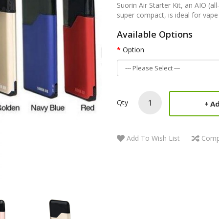
Suorin Air Starter Kit, an AIO (al
super compact, is ideal for vape 
Available Options
Option
Qty
Ad
Add To Wish List
Comp