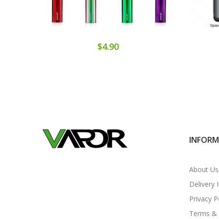
$4.90
INFOR
About Us
Delivery 
Privacy P
Terms & 