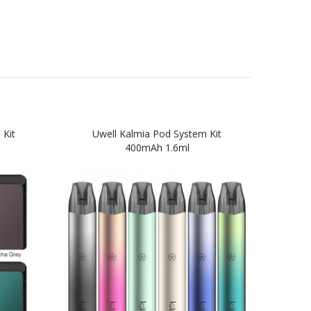
 Kit
Uwell Kalmia Pod System Kit
Suori
400mAh 1.6ml