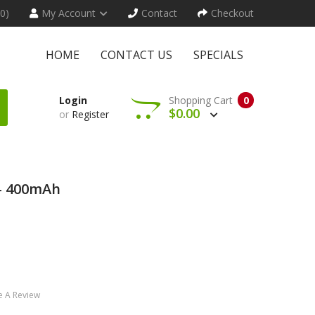
(0)
My Account
Contact
Checkout
HOME
CONTACT US
SPECIALS
Login
Shopping Cart
0
$0.00
or
Register
t- 400mAh
e A Review