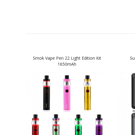
Smok Vape Pen 22 Light Edition Kit
Su
1650mAh