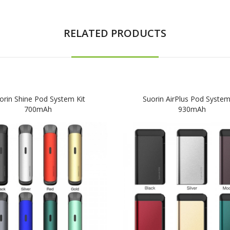
RELATED PRODUCTS
orin Shine Pod System Kit
Suorin AirPlus Pod System
700mAh
930mAh