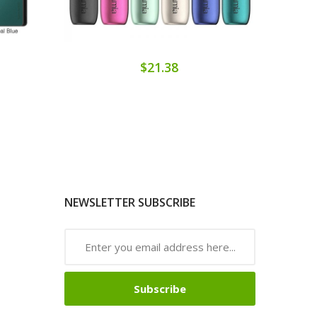
$21.38
NEWSLETTER SUBSCRIBE
Subscribe