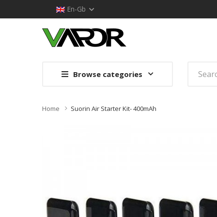
En-Gb
Browse categories
Home
Suorin Air Starter Kit- 400mAh