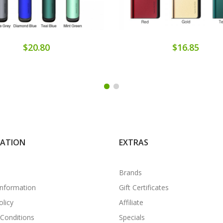
$20.80
$16.85
MATION
EXTRAS
Brands
Information
Gift Certificates
olicy
Affiliate
Conditions
Specials