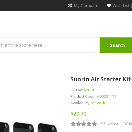
My Compare
Wish List 
Search
Suorin Air Starter Ki
Ex Tax:
$20.70
Product Code:
M00001171
Availability:
In Stock
$20.70
(0 Reviews)
Writ