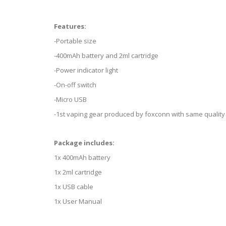
Features:
-Portable size
-400mAh battery and 2ml cartridge
-Power indicator light
-On-off switch
-Micro USB
-1st vaping gear produced by foxconn with same quality
Package includes:
1x 400mAh battery
1x 2ml cartridge
1x USB cable
1x User Manual