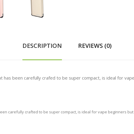
DESCRIPTION
REVIEWS (0)
that has been carefully crafed to be super compact, is ideal for va
s been carefully crafted to be super compact, is ideal for vape beginners bu