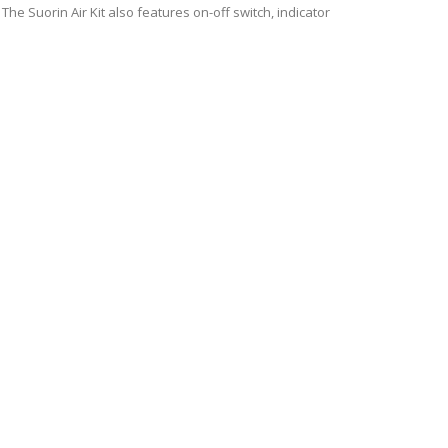
 The Suorin Air Kit also features on-off switch, indicator