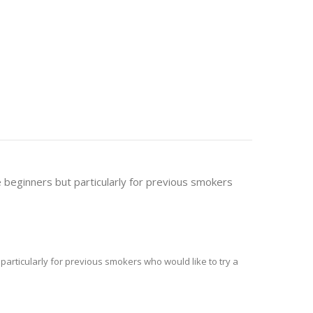
pe beginners but particularly for previous smokers
t particularly for previous smokers who would like to try a