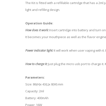
The Kit is fitted with a refillable cartridge that has a 2m
light and refilling design.
Operation Guide:
How does it work:
Insert cartridge into battery and turn on
It becomes your mouthpiece as well as the flavor engine t
Power indicator light:
It will work when user vaping with it. 
How to charge it:
Just plug the micro usb port to charge it. 
Parameters:
Size: 86(H)x 43(L)x 8(W) mm
Capacity: 2ml
Battery: 400mAh
Power: 16W