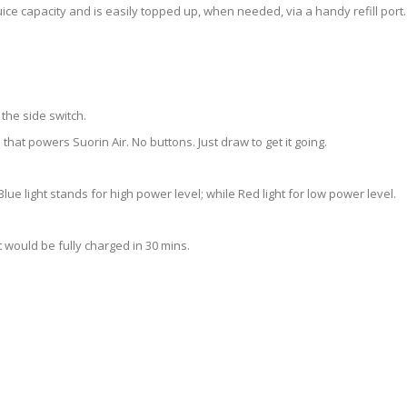
l juice capacity and is easily topped up, when needed, via a handy refill port.
 the side switch.
hat powers Suorin Air. No buttons. Just draw to get it going.
Blue light stands for high power level; while Red light for low power level.
It would be fully charged in 30 mins.