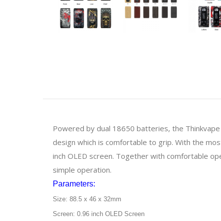
Powered by dual 18650 batteries, the Thinkvape
design which is comfortable to grip. With the m
inch OLED screen. Together with comfortable op
simple operation.
Parameters:
Size: 88.5 x 46 x 32mm
Screen: 0.96 inch OLED Screen