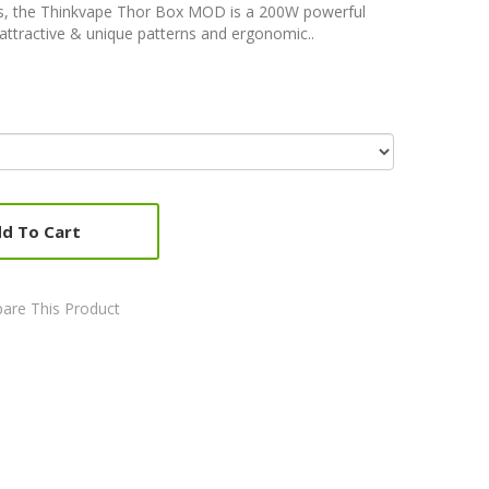
es, the Thinkvape Thor Box MOD is a 200W powerful
ttractive & unique patterns and ergonomic..
d To Cart
are This Product