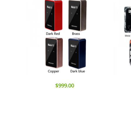
$999.00