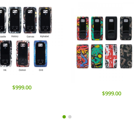
$999.00
$999.00