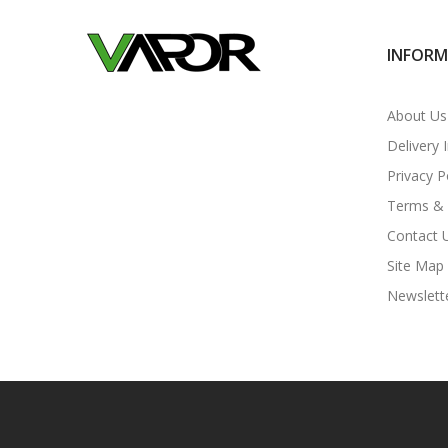
INFOR
About Us
Delivery 
Privacy P
Terms & 
Contact 
Site Map
Newslett