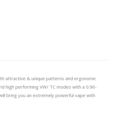
h attractive & unique patterns and ergonomic
and high performing VW/ TC modes with a 0.96-
ll bring you an extremely powerful vape with