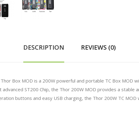
DESCRIPTION
REVIEWS (0)
 Thor Box MOD is a 200W powerful and portable TC Box MOD wit
ost advanced ST200 Chip, the Thor 200W MOD provides a stable 
eration buttons and easy USB charging, the Thor 200W TC MOD wi