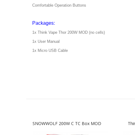
Comfortable Operation Buttons
Packages:
1x Think Vape Thor 200W MOD (no cells)
1x User Manual
1x Micro USB Cable
SNOWWOLF 200W C TC Box MOD
Thi