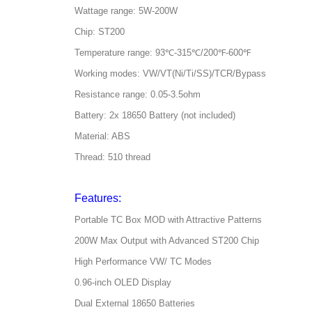
Wattage range: 5W-200W
Chip: ST200
Temperature range: 93℃-315℃/200℉-600℉
Working modes: VW/VT(Ni/Ti/SS)/TCR/Bypass
Resistance range: 0.05-3.5ohm
Battery: 2x 18650 Battery (not included)
Material: ABS
Thread: 510 thread
Features:
Portable TC Box MOD with Attractive Patterns
200W Max Output with Advanced ST200 Chip
High Performance VW/ TC Modes
0.96-inch OLED Display
Dual External 18650 Batteries