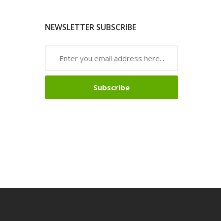
NEWSLETTER SUBSCRIBE
Subscribe