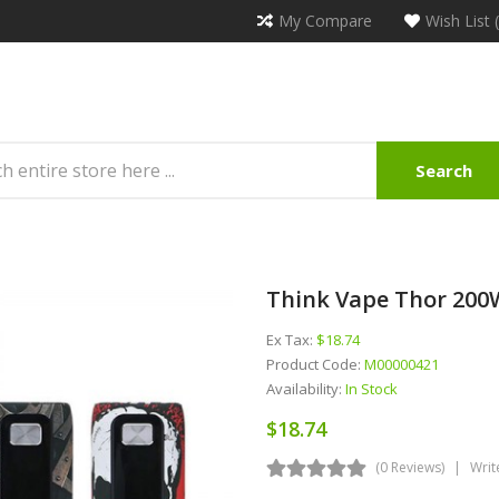
My Compare
Wish List 
Search
Think Vape Thor 20
Ex Tax:
$18.74
Product Code:
M00000421
Availability:
In Stock
$18.74
(0 Reviews)
Writ