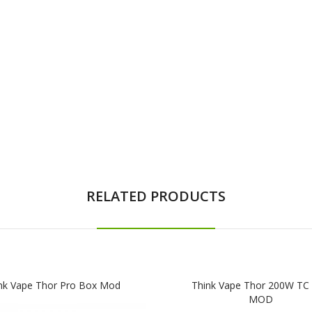
RELATED PRODUCTS
nk Vape Thor Pro Box Mod
Think Vape Thor 200W TC
MOD