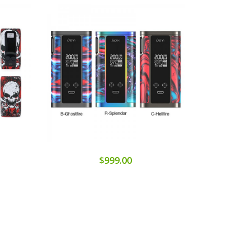
$999.00