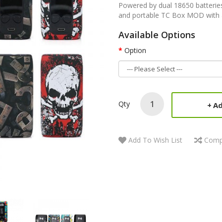
Powered by dual 18650 batteri
and portable TC Box MOD with a
Available Options
Option
Qty
Ad
Add To Wish List
Comp