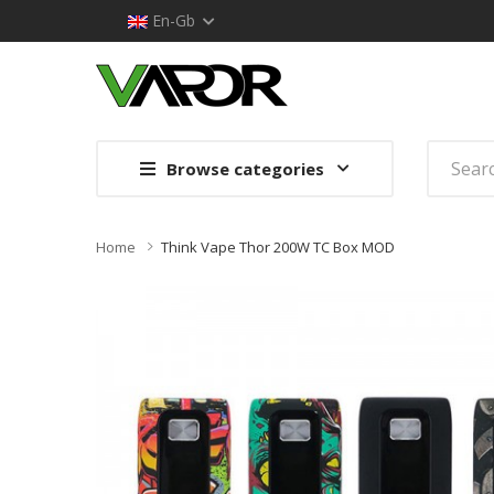
En-Gb
Browse categories
Home
Think Vape Thor 200W TC Box MOD