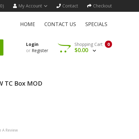
(0)
My Account
Contact
Checkout
HOME
CONTACT US
SPECIALS
Login
Shopping Cart
0
$0.00
or
Register
0W TC Box MOD
e A Review