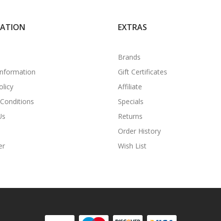
MATION
EXTRAS
Brands
Information
Gift Certificates
olicy
Affiliate
Conditions
Specials
Us
Returns
Order History
er
Wish List