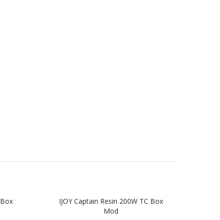
 Box
IJOY Captain Resin 200W TC Box
Ar
Mod