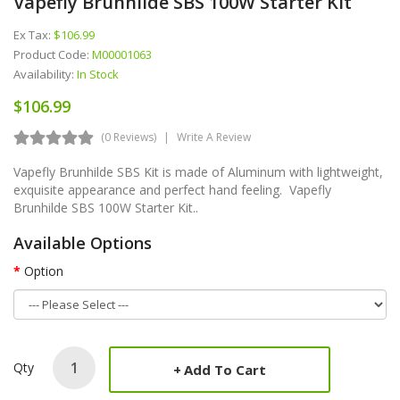
Vapefly Brunhilde SBS 100W Starter Kit
Ex Tax:
$106.99
Product Code:
M00001063
Availability:
In Stock
$106.99
(0 Reviews)
Write A Review
Vapefly Brunhilde SBS Kit is made of Aluminum with lightweight,
exquisite appearance and perfect hand feeling. Vapefly
Brunhilde SBS 100W Starter Kit..
Available Options
Option
Qty
Add To Cart