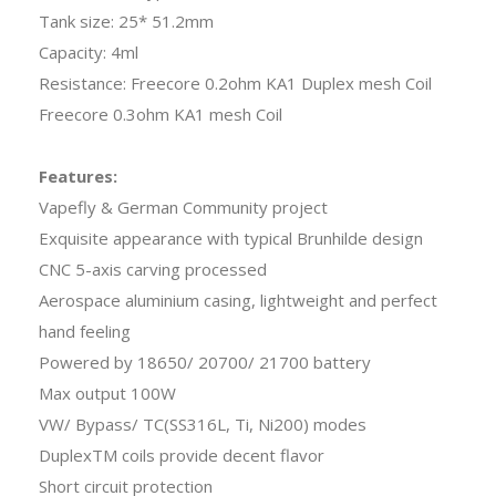
Tank size: 25* 51.2mm
Capacity: 4ml
Resistance: Freecore 0.2ohm KA1 Duplex mesh Coil
Freecore 0.3ohm KA1 mesh Coil
Features:
Vapefly & German Community project
Exquisite appearance with typical Brunhilde design
CNC 5-axis carving processed
Aerospace aluminium casing, lightweight and perfect
hand feeling
Powered by 18650/ 20700/ 21700 battery
Max output 100W
VW/ Bypass/ TC(SS316L, Ti, Ni200) modes
DuplexTM coils provide decent flavor
Short circuit protection