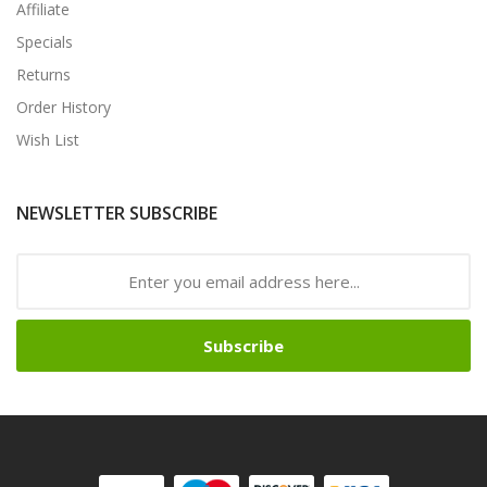
Affiliate
Specials
Returns
Order History
Wish List
NEWSLETTER SUBSCRIBE
Subscribe