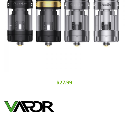
$27.99