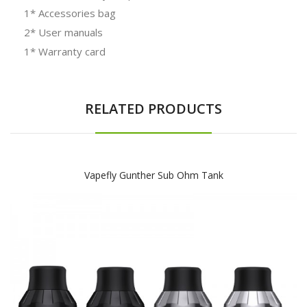
1* Accessories bag
2* User manuals
1* Warranty card
RELATED PRODUCTS
Vapefly Gunther Sub Ohm Tank