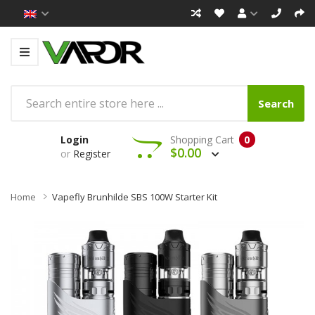
Search
Login
Shopping Cart
0
$0.00
or
Register
Home
Vapefly Brunhilde SBS 100W Starter Kit