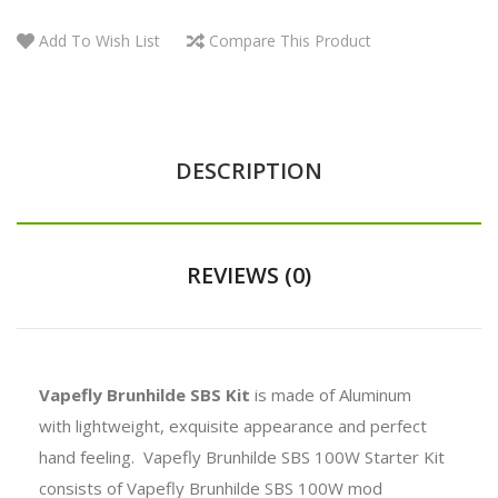
Add To Wish List
Compare This Product
DESCRIPTION
REVIEWS (0)
Vapefly Brunhilde SBS Kit
is made of Aluminum
with
lightweight, exquisite appearance and perfect
hand feeling.
Vapefly Brunhilde SBS 100W Starter Kit
consists of
Vapefly Brunhilde SBS 100W mod