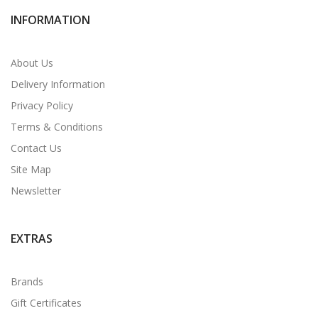
INFORMATION
About Us
Delivery Information
Privacy Policy
Terms & Conditions
Contact Us
Site Map
Newsletter
EXTRAS
Brands
Gift Certificates