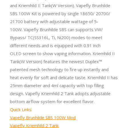
and Kriemhild II Tank(W Version). Vapefly Brunhilde
SBS 100W Kit
is powered by single
18650/ 20700/
21700 battery with adjustable wattage of 5-
100W. Vapefly Brunhilde SBS can supports VW/
Bypass/ TC(SS316L, Ti, Ni200) modes to meet
different needs and is equipped with 0.91 inch
OLED screen to show vaping information. Kriemhild II
Tank(W Version) features the newest Duplex™
patented mesh technology to fire up instantly and
heat evenly for soft and delicate taste. Kriemhild II has
25mm diameter and 4ml capacity with top filling
design. Vapefly Kriemhild 2 Tank adopts adjustable
bottom airflow system for excellent flavor.
Quick Links:
Vapefly Brunhilde SBS 100W Mod
Vapefly Kriemhild 2 Tank