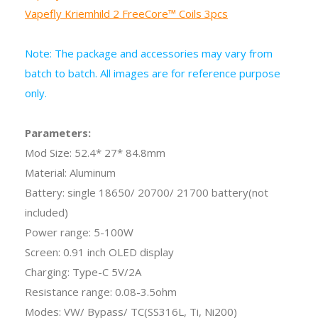
Vapefly Kriemhild 2 FreeCore™ Coils 3pcs
Note: The package and accessories may vary from
batch to batch. All images are for reference purpose
only.
Parameters:
Mod Size: 52.4* 27* 84.8mm
Material: Aluminum
Battery: single 18650/ 20700/ 21700 battery(not
included)
Power range: 5-100W
Screen: 0.91 inch OLED display
Charging: Type-C 5V/2A
Resistance range: 0.08-3.5ohm
Modes: VW/ Bypass/ TC(SS316L, Ti, Ni200)