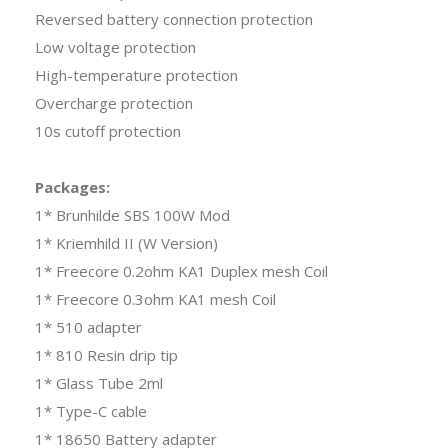
Reversed battery connection protection
Low voltage protection
High-temperature protection
Overcharge protection
10s cutoff protection
Packages:
1* Brunhilde SBS 100W Mod
1* Kriemhild II (W Version)
1* Freecore 0.2ohm KA1 Duplex mesh Coil
1* Freecore 0.3ohm KA1 mesh Coil
1* 510 adapter
1* 810 Resin drip tip
1* Glass Tube 2ml
1* Type-C cable
1* 18650 Battery adapter