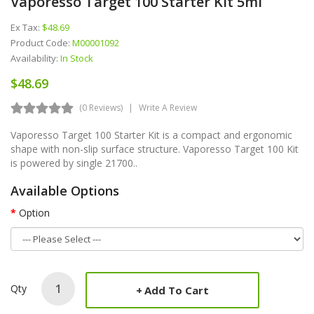
Vaporesso Target 100 Starter Kit 5ml
Ex Tax:
$48.69
Product Code:
M00001092
Availability:
In Stock
$48.69
(0 Reviews)
Write A Review
Vaporesso Target 100 Starter Kit is a compact and ergonomic
shape with non-slip surface structure. Vaporesso Target 100 Kit
is powered by single 21700..
Available Options
Option
Qty
Add To Cart