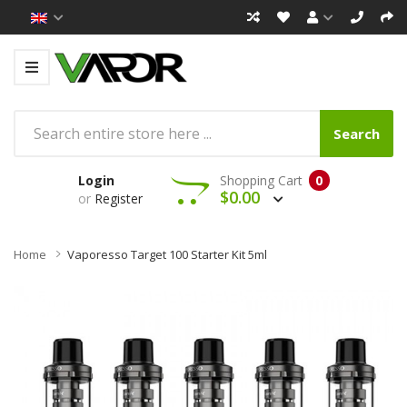
Search
Login
Shopping Cart
0
$0.00
or
Register
Home
Vaporesso Target 100 Starter Kit 5ml