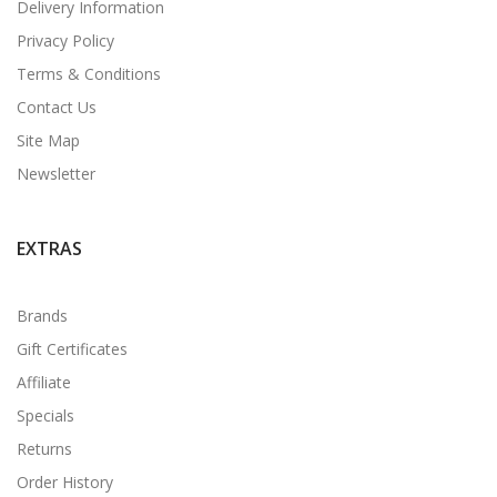
Delivery Information
Privacy Policy
Terms & Conditions
Contact Us
Site Map
Newsletter
EXTRAS
Brands
Gift Certificates
Affiliate
Specials
Returns
Order History