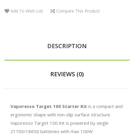
Add To Wish List
Compare This Product
DESCRIPTION
REVIEWS (0)
Vaporesso Target 100 Starter Kit
is a compact
and
ergonomic shape with non-slip surface structure.
Vaporesso Target 100 Kit is powered by single
21700/18650 batteries with max 100W