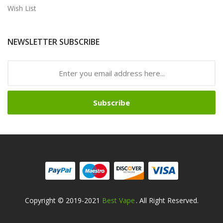
Wish List
NEWSLETTER SUBSCRIBE
Subscribe
Copyright © 2019-2021
Best Vape
. All Right Reserved.
78win
Online Casino Uk
78win
Online Casino
Onli