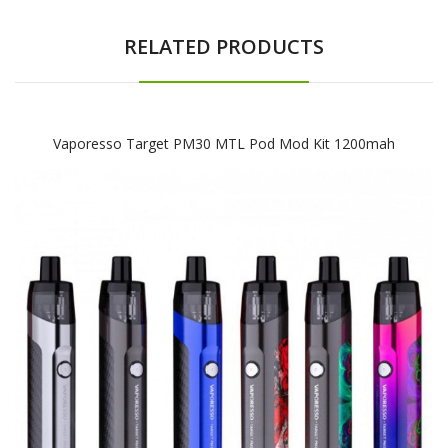
RELATED PRODUCTS
Vaporesso Target PM30 MTL Pod Mod Kit 1200mah