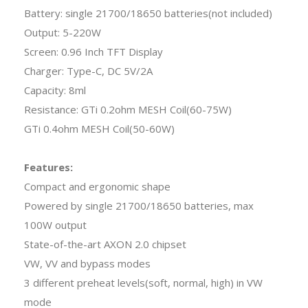
Battery: single 21700/18650 batteries(not included)
Output: 5-220W
Screen: 0.96 Inch TFT Display
Charger: Type-C, DC 5V/2A
Capacity: 8ml
Resistance: GTi 0.2ohm MESH Coil(60-75W)
GTi 0.4ohm MESH Coil(50-60W)
Features:
Compact and ergonomic shape
Powered by single 21700/18650 batteries, max
100W output
State-of-the-art AXON 2.0 chipset
VW, VV and bypass modes
3 different preheat levels(soft, normal, high) in VW
mode