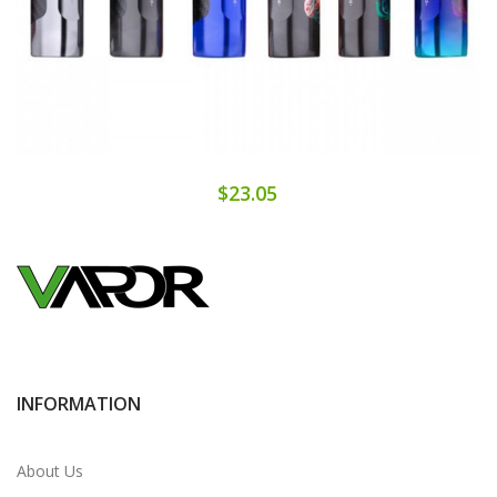
$23.05
INFORMATION
About Us