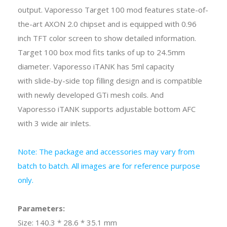
output. Vaporesso Target 100 mod features state-of-
the-art AXON 2.0 chipset and is equipped with 0.96
inch TFT color screen to show detailed information.
Target 100 box mod fits tanks of up to 24.5mm
diameter. Vaporesso iTANK has 5ml capacity
with slide-by-side top filling design and is compatible
with newly developed GTi mesh coils. And
Vaporesso iTANK supports adjustable bottom AFC
with 3 wide air inlets.
Note: The package and accessories may vary from
batch to batch. All images are for reference purpose
only.
Parameters:
Size: 140.3 * 28.6 * 35.1 mm