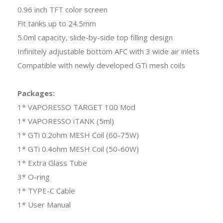
0.96 inch TFT color screen
Fit tanks up to 24.5mm
5.0ml capacity, slide-by-side top filling design
Infinitely adjustable bottom AFC with 3 wide air inlets
Compatible with newly developed GTi mesh coils
Packages:
1* VAPORESSO TARGET 100 Mod
1* VAPORESSO iTANK (5ml)
1* GTi 0.2ohm MESH Coil (60-75W)
1* GTi 0.4ohm MESH Coil (50-60W)
1* Extra Glass Tube
3* O-ring
1* TYPE-C Cable
1* User Manual