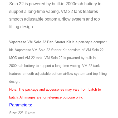
Solo 22 is powered by built-in 2000mah battery to
support a long-time vaping. VM 22 tank features
smooth adjustable bottom airflow system and top
filling design.
Vaporesso VM Solo 22 Pen Starter Kit
is a pen-style compact
kit. Vaporesso VM
Solo 22 Starter Kit consists of VM Solo 22
MOD and VM 22 tank. VM Solo 22 is powered
by built-in
2000mah battery to support a long-time vaping. VM 22 tank
features
smooth adjustable bottom airflow system and top filling
design.
Note: The package and accessories may vary from batch to
batch. All images are
for reference purpose only.
Parameters:
Size: 22* 114mm