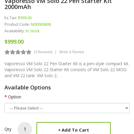
Vaporesso VM Solo 22 Pen Starter Kit
2000mAh
Ex Tax:
$999.00
Product Code:
M00000608
Availability:
In Stock
$999.00
(0 Reviews)
Write A Review
Vaporesso VM Solo 22 Pen Starter Kit is a pen-style compact kit.
Vaporesso VM Solo 22 Starter Kit consists of VM Solo 22 MOD
and VM 22 tank. VM Solo 2..
Available Options
Option
Qty
Add To Cart