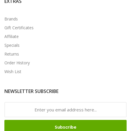
EXTRAS
Brands
Gift Certificates
Affiliate
Specials
Returns
Order History
Wish List
NEWSLETTER SUBSCRIBE
Subscribe