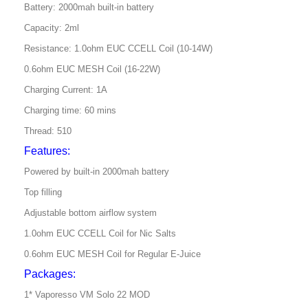
Battery: 2000mah built-in battery
Capacity: 2ml
Resistance: 1.0ohm EUC CCELL Coil (10-14W)
0.6ohm EUC MESH Coil (16-22W)
Charging Current: 1A
Charging time: 60 mins
Thread: 510
Features:
Powered by built-in 2000mah battery
Top filling
Adjustable bottom airflow system
1.0ohm EUC CCELL Coil for Nic Salts
0.6ohm EUC MESH Coil for Regular E-Juice
Packages:
1* Vaporesso VM Solo 22 MOD