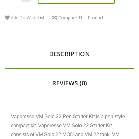
Add To Wish List
Compare This Product
DESCRIPTION
REVIEWS (0)
Vaporesso VM Solo 22 Pen Starter Kit is a pen-style
compact kit. Vaporesso VM Solo 22 Starter Kit
consists of VM Solo 22 MOD and VM 22 tank. VM