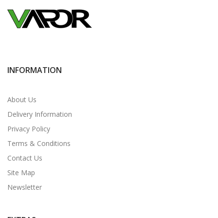
INFORMATION
About Us
Delivery Information
Privacy Policy
Terms & Conditions
Contact Us
Site Map
Newsletter