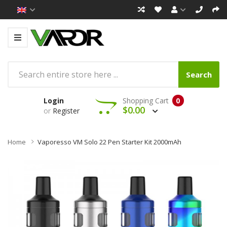
Search
Login
Shopping Cart
0
$0.00
or
Register
Home
Vaporesso VM Solo 22 Pen Starter Kit 2000mAh