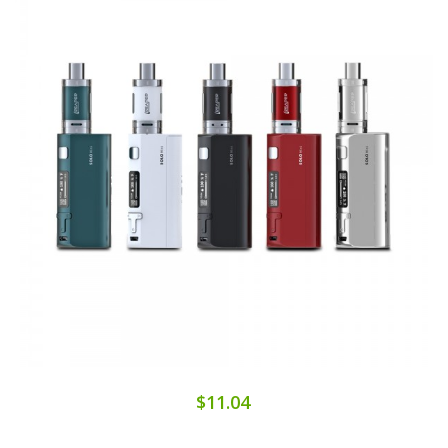
$11.04