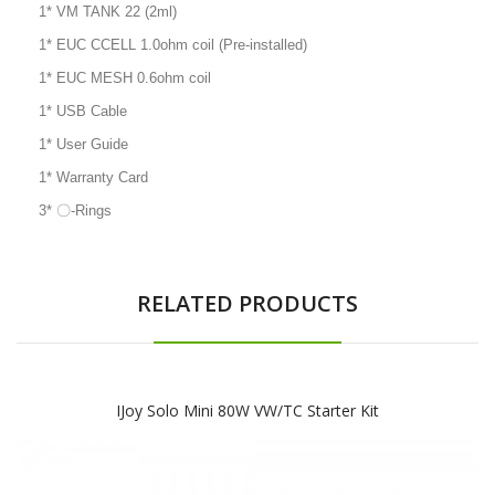
1* VM TANK 22 (2ml)
1* EUC CCELL 1.0ohm coil (Pre-installed)
1* EUC MESH 0.6ohm coil
1* USB Cable
1* User Guide
1* Warranty Card
3* 〇-Rings
RELATED PRODUCTS
IJoy Solo Mini 80W VW/TC Starter Kit