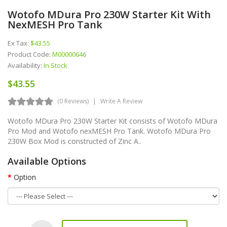
Wotofo MDura Pro 230W Starter Kit With
NexMESH Pro Tank
Ex Tax:
$43.55
Product Code:
M00000646
Availability:
In Stock
$43.55
(0 Reviews)
Write A Review
Wotofo MDura Pro 230W Starter Kit consists of Wotofo MDura
Pro Mod and Wotofo nexMESH Pro Tank. Wotofo MDura Pro
230W Box Mod is constructed of Zinc A..
Available Options
Option