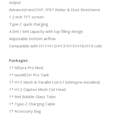
output
Advanced nexCHIP, IP67 Water & Dust Resistance
1.2 inch TFT screen
Type-C quick charging
4.5ml / 6ml capacity with top filling design
Adjustable bottom airflow
Compatible with H11/H12/H13/H15/H18/H19 coils
Packages:
1* MDura Pro Mod
1* nexMESH Pro Tank
1* H15 Mesh & Parallel Coil 0.15ohm(pre-installed)
1* H12 Clapton Mesh Coil Head
1* 6ml Bubble Glass Tube
1* Type-C Charging Cable
1* Accessory Bag