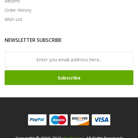
Returns
Order History
Wish List
NEWSLETTER SUBSCRIBE
Subscribe