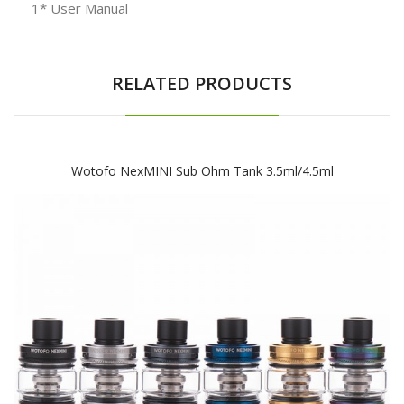
1* User Manual
RELATED PRODUCTS
Wotofo NexMINI Sub Ohm Tank 3.5ml/4.5ml