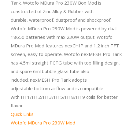
Tank. Wotofo MDura Pro 230W Box Mod
is
constructed of Zinc Alloy & Rubber with
durable,
waterproof, dustproof and shockproof
.
Wotofo MDura Pro 230W Mod is powered by dual
18650 batteries with max 230W output. Wotofo
MDura Pro Mod features nexCHIP and 1.2 inch TFT
screen, easy to operate. Wotofo nexMESH Pro Tank
has 4.5ml straight PCTG tube with top filling design,
and spare 6ml bubble glass tube also
included. nexMESH Pro Tank adopts
adjustable bottom airflow and is compatible
with H11/H12/H13/H15/H18/H19 coils for better
flavor.
Quick Links:
Wotofo MDura Pro 230W Mod