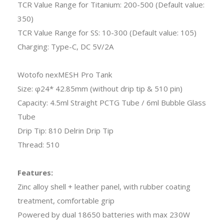
TCR Value Range for Titanium: 200-500 (Default value:
350)
TCR Value Range for SS: 10-300 (Default value: 105)
Charging: Type-C, DC 5V/2A
Wotofo nexMESH Pro Tank
Size: φ24* 42.85mm (without drip tip & 510 pin)
Capacity: 4.5ml Straight PCTG Tube / 6ml Bubble Glass
Tube
Drip Tip: 810 Delrin Drip Tip
Thread: 510
Features:
Zinc alloy shell + leather panel, with rubber coating
treatment, comfortable grip
Powered by dual 18650 batteries with max 230W