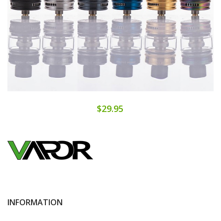
$29.95
INFORMATION