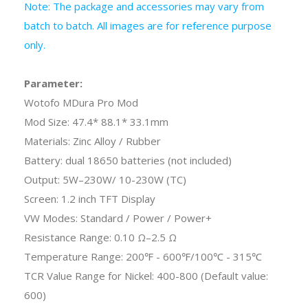
Note: The package and accessories may vary from
batch to batch. All images are for reference purpose
only.
Parameter:
Wotofo MDura Pro Mod
Mod Size: 47.4* 88.1* 33.1mm
Materials: Zinc Alloy / Rubber
Battery: dual 18650 batteries (not included)
Output: 5W–230W/ 10-230W (TC)
Screen: 1.2 inch TFT Display
VW Modes: Standard / Power / Power+
Resistance Range: 0.10 Ω–2.5 Ω
Temperature Range: 200℉ - 600℉/100℃ - 315℃
TCR Value Range for Nickel: 400-800 (Default value:
600)