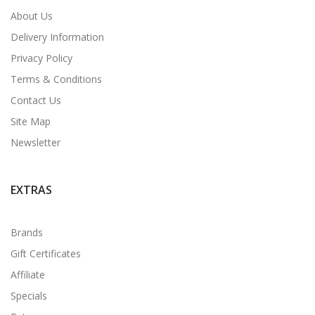
About Us
Delivery Information
Privacy Policy
Terms & Conditions
Contact Us
Site Map
Newsletter
EXTRAS
Brands
Gift Certificates
Affiliate
Specials