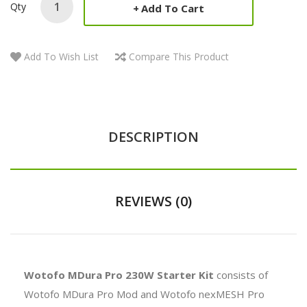
Qty
Add To Cart
Add To Wish List
Compare This Product
DESCRIPTION
REVIEWS (0)
Wotofo MDura Pro 230W Starter Kit
consists of
Wotofo MDura Pro Mod and Wotofo nexMESH Pro