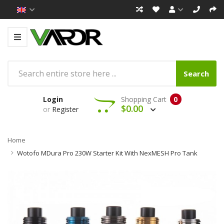
Search
Login
Shopping Cart
0
$0.00
or
Register
Home
Wotofo MDura Pro 230W Starter Kit With NexMESH Pro Tank