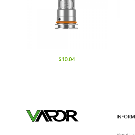
$10.04
INFOR
About Us