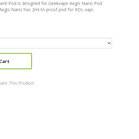
nt Pod is designed for Geekvape Aegis Nano Pod
egis Nano has 2ml tri-proof pod for RDL vapi..
Cart
are This Product