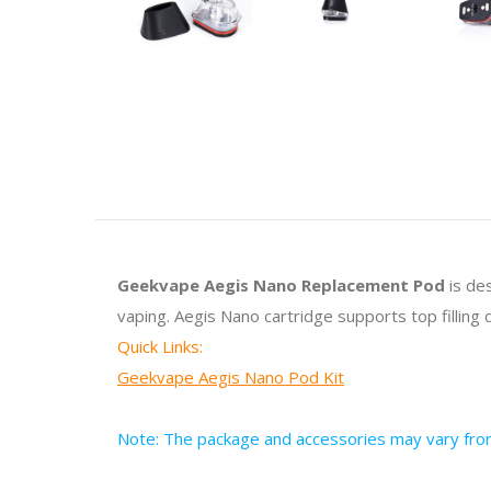
Geekvape Aegis Nano Replacement Pod
is de
vaping. Aegis Nano cartridge supports top filling 
Quick Links:
Geekvape Aegis Nano Pod Kit
Note: The package and accessories may vary from 