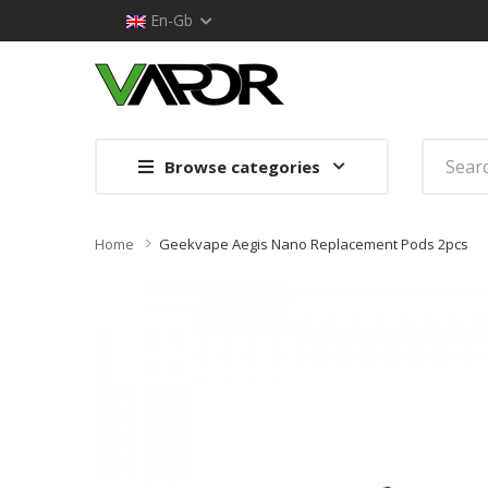
En-Gb
Browse categories
Home
Geekvape Aegis Nano Replacement Pods 2pcs