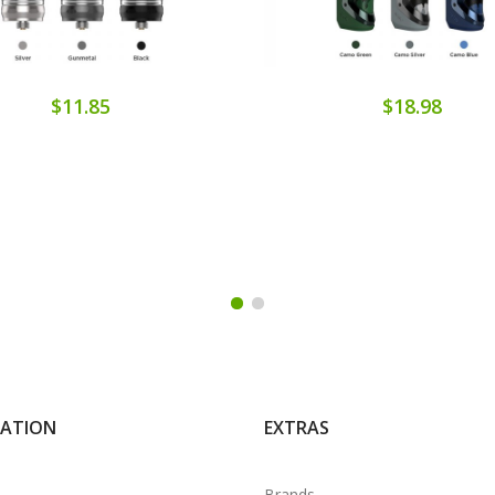
$11.85
$18.98
MATION
EXTRAS
Brands