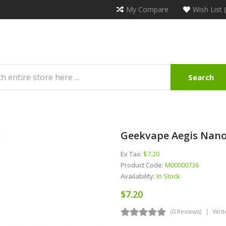
My Compare
Wish List 
Search
Geekvape Aegis Nano
Ex Tax:
$7.20
Product Code:
M00000736
Availability:
In Stock
$7.20
(0 Reviews)
Writ