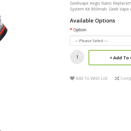
Geekvape Aegis Nano Replaceme
System Kit 800mah. Geek Vape A
Available Options
Option
Add To 
Add To Wish List
Comp