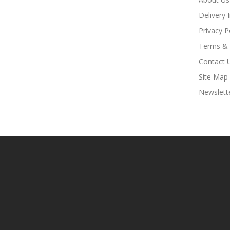
Delivery 
Privacy P
Terms & 
Contact 
Site Map
Newslett
Online Casino Uk
78win
78win
Slot Gacor
Slot Gacor
Free Slots
Slots Onli