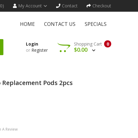
(0)
My Account
Contact
Checkout
HOME
CONTACT US
SPECIALS
Login
Shopping Cart
0
$0.00
or
Register
 Replacement Pods 2pcs
e A Review