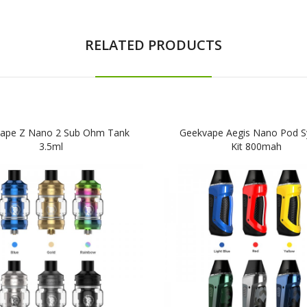
RELATED PRODUCTS
ape Z Nano 2 Sub Ohm Tank
Geekvape Aegis Nano Pod 
3.5ml
Kit 800mah