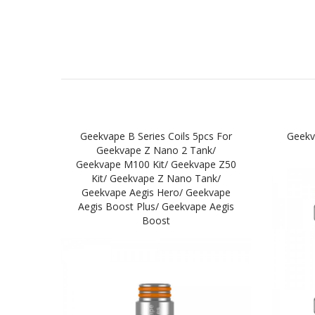
Geekvape B Series Coils 5pcs For
Geekv
Geekvape Z Nano 2 Tank/
Geekvape M100 Kit/ Geekvape Z50
Kit/ Geekvape Z Nano Tank/
Geekvape Aegis Hero/ Geekvape
Aegis Boost Plus/ Geekvape Aegis
Boost