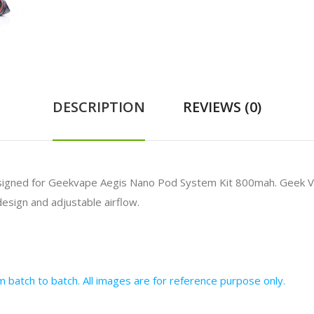
DESCRIPTION
REVIEWS (0)
signed for Geekvape Aegis Nano Pod System Kit 800mah. Geek Va
design and adjustable airflow.
batch to batch. All images are for reference purpose only.