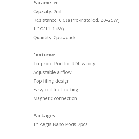
Parameter:
Capacity: 2ml
Resistance: 0.6Ω(Pre-installed, 20-25W)
1.2Ω(11-14W)
Quantity: 2pcs/pack
Features:
Tri-proof Pod for RDL vaping
Adjustable airflow
Top filling design
Easy coil-feet cutting
Magnetic connection
Packages:
1* Aegis Nano Pods 2pcs