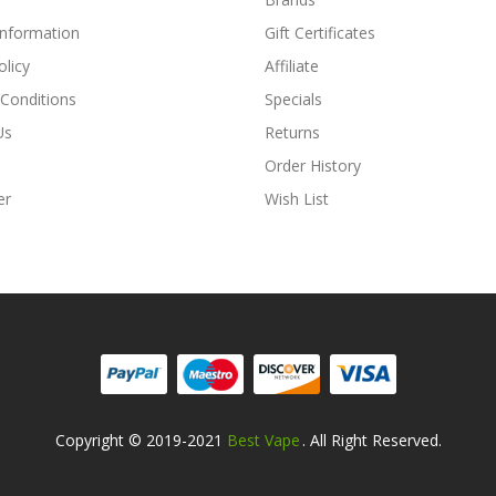
Information
Gift Certificates
olicy
Affiliate
Conditions
Specials
Us
Returns
Order History
er
Wish List
Copyright © 2019-2021
Best Vape
. All Right Reserved.
ne
Online Casino Uk
Online Casino Uk
78win
Free Slots Online
Online Casi