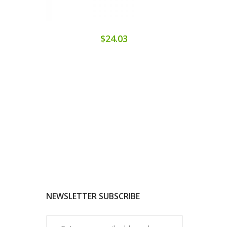
$24.03
NEWSLETTER SUBSCRIBE