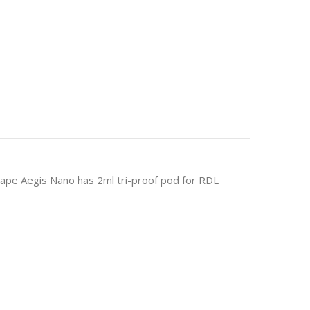
pe Aegis Nano has 2ml tri-proof pod for RDL