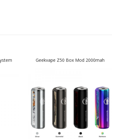
System
Geekvape Z50 Box Mod 2000mah
Ge
Start