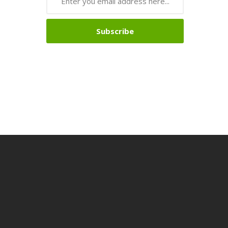
Subscribe
no Uk
Online Casino Uk
78win
78win
78win
Slot Gacor
Slot Gacor