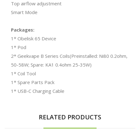
Top airflow adjustment
Smart Mode
Packages:
1* Obelisk 65 Device
1* Pod
2* Geekvape B Series Coils(Preinstalled: Ni80 0.2ohm,
50-58W; Spare: KA1 0.4ohm 25-35W)
1* Coil Tool
1* Spare Parts Pack
1* USB-C Charging Cable
RELATED PRODUCTS