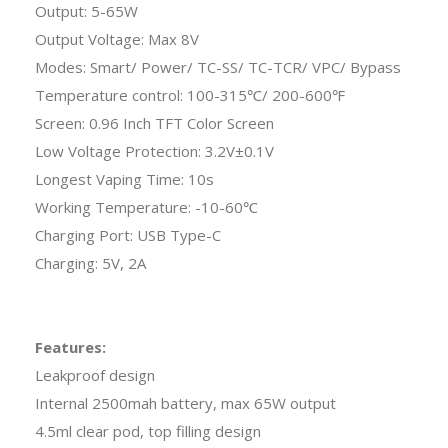
Output: 5-65W
Output Voltage: Max 8V
Modes: Smart/ Power/ TC-SS/ TC-TCR/ VPC/ Bypass
Temperature control: 100-315℃/ 200-600℉
Screen: 0.96 Inch TFT Color Screen
Low Voltage Protection: 3.2V±0.1V
Longest Vaping Time: 10s
Working Temperature: -10-60℃
Charging Port: USB Type-C
Charging: 5V, 2A
Features:
Leakproof design
Internal 2500mah battery, max 65W output
4.5ml clear pod, top filling design