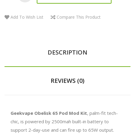
Add To Wish List
Compare This Product
DESCRIPTION
REVIEWS (0)
Geekvape Obelisk 65 Pod Mod Kit
, palm-fit tech-
chic, is powered by 2500mah built-in battery to
support 2-day-use and can fire up to 65W output.