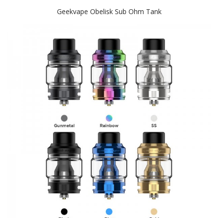
Geekvape Obelisk Sub Ohm Tank