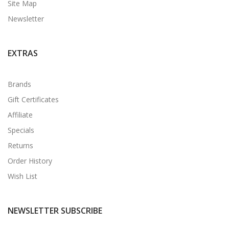
Site Map
Newsletter
EXTRAS
Brands
Gift Certificates
Affiliate
Specials
Returns
Order History
Wish List
NEWSLETTER SUBSCRIBE