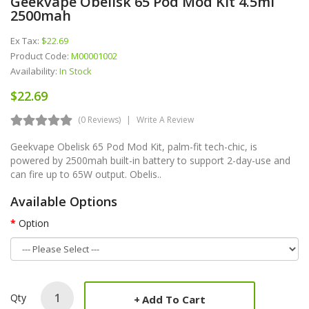
Geekvape Obelisk 65 Pod Mod Kit 4.5ml
2500mah
Ex Tax:
$22.69
Product Code:
M00001002
Availability:
In Stock
$22.69
(0 Reviews)
Write A Review
Geekvape Obelisk 65 Pod Mod Kit, palm-fit tech-chic, is
powered by 2500mah built-in battery to support 2-day-use and
can fire up to 65W output. Obelis..
Available Options
Option
Qty
Add To Cart