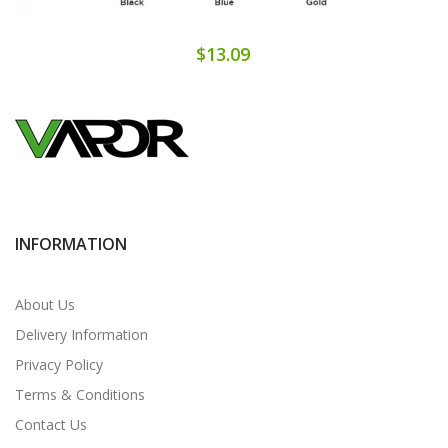
$13.09
INFORMATION
About Us
Delivery Information
Privacy Policy
Terms & Conditions
Contact Us