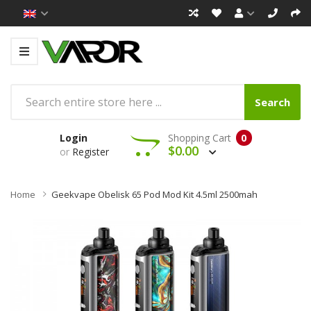
Search
Login
Shopping Cart
0
$0.00
or
Register
Home
Geekvape Obelisk 65 Pod Mod Kit 4.5ml 2500mah