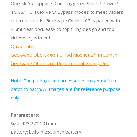
Obelisk 65 supports Chip-triggered Smart/ Power/
TC-SS/ TC-TCR/ VPC/ Bypass modes to meet vapers'
different needs. Geekvape Obelisk 65 is paired with
4.5ml clear pod, easy to top filling design and top
airflow adjustment.
Quick Links:
Geekvape Obelisk 65 FC Pod Mod Kit 2* 1100mah
Geekvape Obelisk 65 Replacement Empty Pod
Note: The package and accessories may vary from
batch to batch. All images are for reference purpose
only.
Parameters:
Size: 42* 27* 101mm
Battery: built-in 2500mah battery