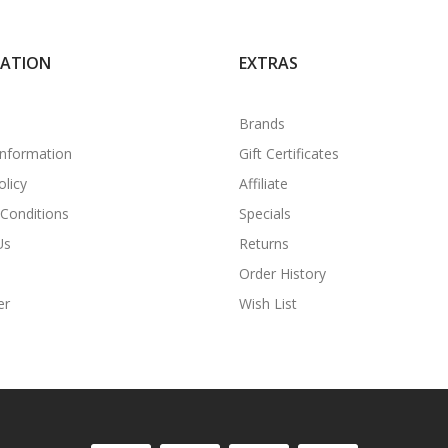
MATION
EXTRAS
Brands
Information
Gift Certificates
olicy
Affiliate
Conditions
Specials
Us
Returns
Order History
er
Wish List