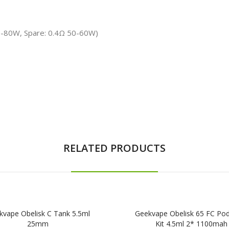
70-80W, Spare: 0.4Ω 50-60W)
RELATED PRODUCTS
kvape Obelisk C Tank 5.5ml
Geekvape Obelisk 65 FC Po
25mm
Kit 4.5ml 2* 1100mah