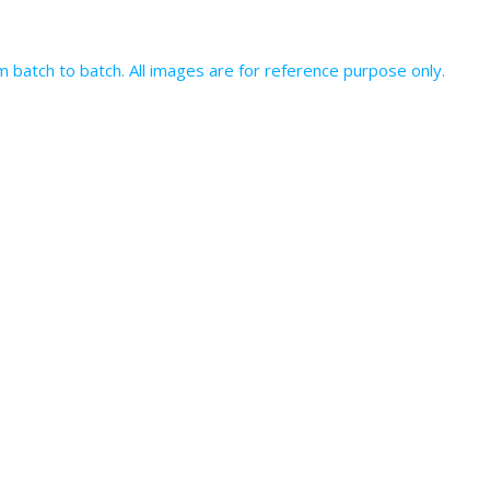
batch to batch. All images are for reference purpose only.