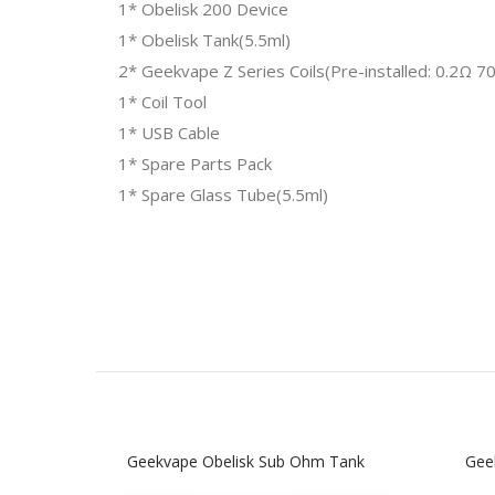
1* Obelisk 200 Device
1* Obelisk Tank(5.5ml)
2* Geekvape Z Series Coils(Pre-installed: 0.2Ω 
1* Coil Tool
1* USB Cable
1* Spare Parts Pack
1* Spare Glass Tube(5.5ml)
Geekvape Obelisk Sub Ohm Tank
Gee