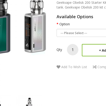
Geekvape Obelisk 200 Starter Kit
tank. Geekvape Obelisk 200 kit c
Available Options
Option
Qty
Ad
Add To Wish List
Comp