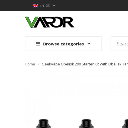
En-Gb
Browse categories
Home
Geekvape Obelisk 200 Starter Kit With Obelisk Ta