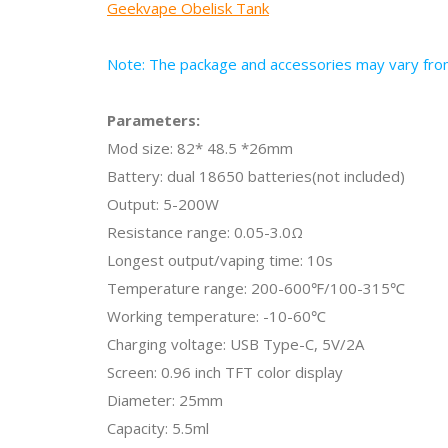
Geekvape Obelisk Tank
Note: The package and accessories may vary from 
Parameters:
Mod size: 82* 48.5 *26mm
Battery: dual 18650 batteries(not included)
Output: 5-200W
Resistance range: 0.05-3.0Ω
Longest output/vaping time: 10s
Temperature range: 200-600℉/100-315℃
Working temperature: -10-60℃
Charging voltage: USB Type-C, 5V/2A
Screen: 0.96 inch TFT color display
Diameter: 25mm
Capacity: 5.5ml