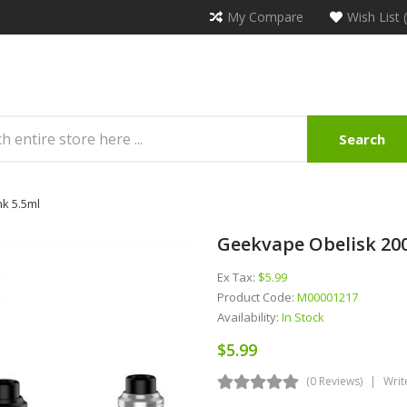
My Compare
Wish List 
Search
nk 5.5ml
Geekvape Obelisk 200
Ex Tax:
$5.99
Product Code:
M00001217
Availability:
In Stock
$5.99
(0 Reviews)
Writ