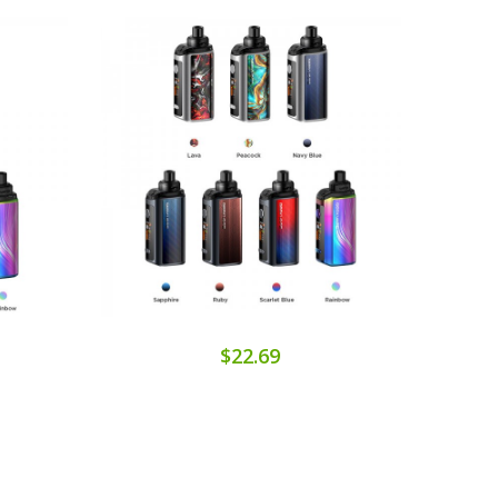
$22.69