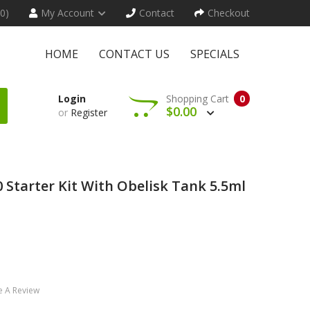
(0)
My Account
Contact
Checkout
HOME
CONTACT US
SPECIALS
Login
Shopping Cart
0
$0.00
or
Register
 Starter Kit With Obelisk Tank 5.5ml
e A Review