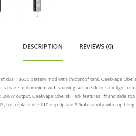
DESCRIPTION
REVIEWS (0)
est dual 18650 battery mod with childproof tank.
Geekvape Obelis
 made of Aluminium with stunning surface decors for light-refract
 200W output. Geekvape Obelisk Tank features lift and slide top
03, has replaceable 810 drip tip and 5.5ml capacity with top filli