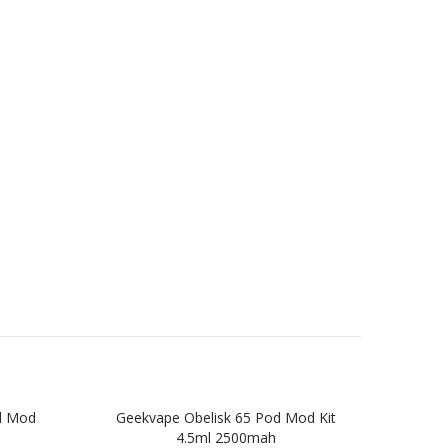
d Mod
Geekvape Obelisk 65 Pod Mod Kit
Gee
4.5ml 2500mah