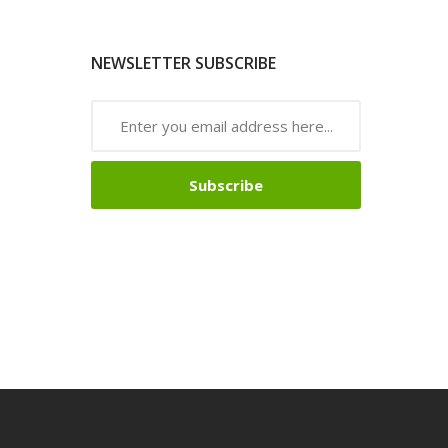
NEWSLETTER SUBSCRIBE
Subscribe