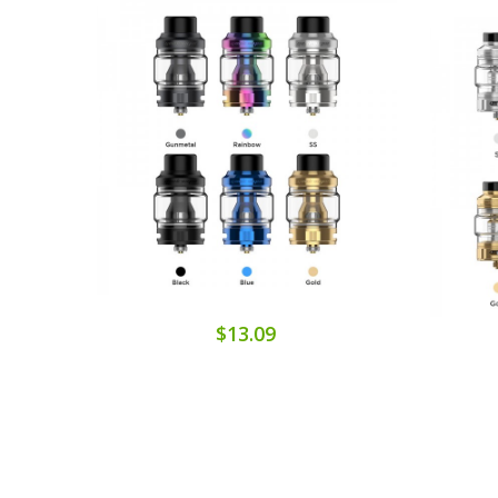
$13.09