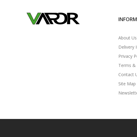
INFOR
About Us
Delivery 
Privacy P
Terms & 
Contact 
Site Map
Newslett