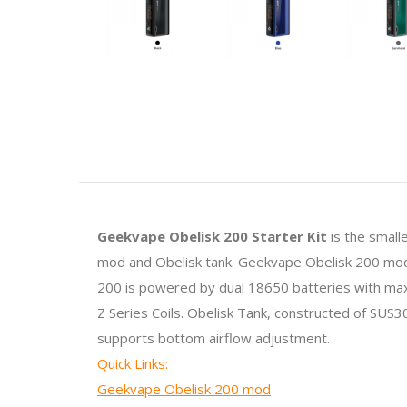
Geekvape Obelisk 200 Starter Kit
is the small
mod and Obelisk tank. Geekvape Obelisk 200 mod is
200 is powered by dual 18650 batteries with max
Z Series Coils. Obelisk Tank, constructed of SUS3
supports bottom airflow adjustment.
Quick Links:
Geekvape Obelisk 200 mod