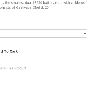
 is the smallest dual 18650 battery mod with childproof
onsists of Geekvape Obelisk 20..
d To Cart
are This Product