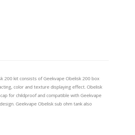
k 200 kit consists of Geekvape Obelisk 200 box
ing, color and texture displaying effect. Obelisk
 cap for childproof and compatible with Geekvape
ng design. Geekvape Obelisk sub ohm tank also