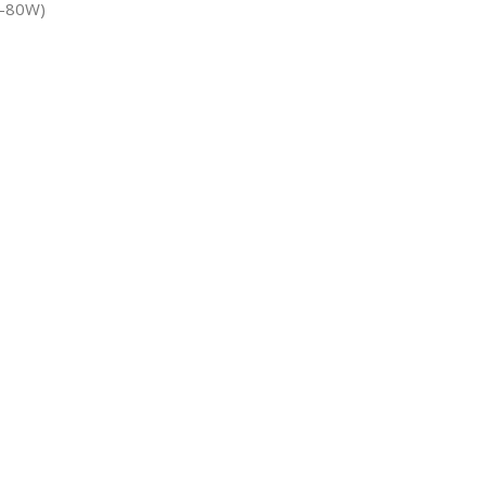
70-80W)