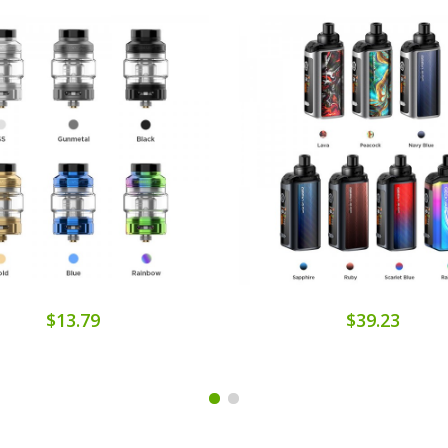
$13.79
$39.23