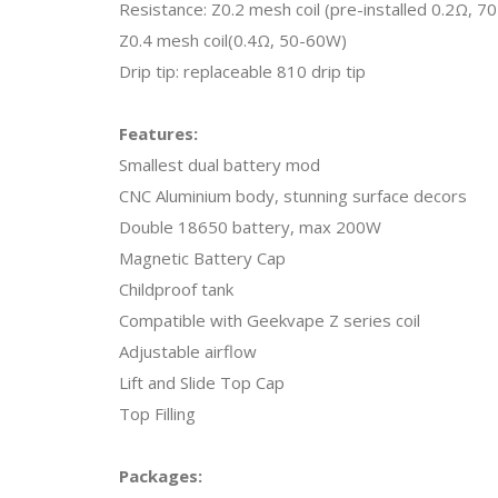
Resistance: Z0.2 mesh coil (pre-installed 0.2Ω, 
Z0.4 mesh coil(0.4Ω, 50-60W)
Drip tip: replaceable 810 drip tip
Features:
Smallest dual battery mod
CNC Aluminium body, stunning surface decors
Double 18650 battery, max 200W
Magnetic Battery Cap
Childproof tank
Compatible with Geekvape Z series coil
Adjustable airflow
Lift and Slide Top Cap
Top Filling
Packages: