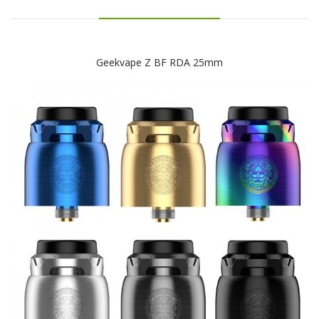
Geekvape Z BF RDA 25mm