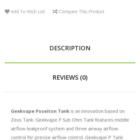
Add To Wish List
Compare This Product
DESCRIPTION
REVIEWS (0)
Geekvape Poseiton Tank
is an innovation based on
Zeus Tank. Geekvape P Sub Ohm Tank features m
iddle
airflow leakproof system and three airway airflow
control for precise airflow control. Geekvape P Tank