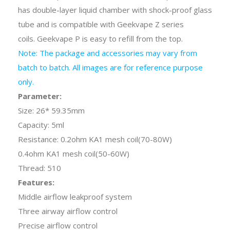
has double-layer liquid chamber with shock-proof glass
tube and is compatible with Geekvape Z series
coils. Geekvape P is easy to refill from the top.
Note: The package and accessories may vary from
batch to batch. All images are for reference purpose
only.
Parameter:
Size: 26* 59.35mm
Capacity: 5ml
Resistance: 0.2ohm KA1 mesh coil(70-80W)
0.4ohm KA1 mesh coil(50-60W)
Thread: 510
Features:
Middle airflow leakproof system
Three airway airflow control
Precise airflow control