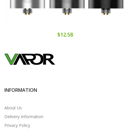
$12.58
INFORMATION
About Us
Delivery Information
Privacy Policy