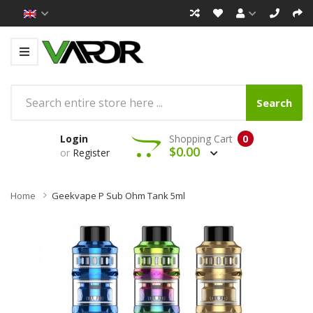
Search
Login
Shopping Cart
0
$0.00
or
Register
Home
Geekvape P Sub Ohm Tank 5ml