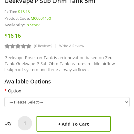
Geekvape P Sub Ohm Tank 5ml
Ex Tax:
$16.16
Product Code:
M00001150
Availability:
In Stock
$16.16
(0 Reviews)
Write A Review
Geekvape Poseiton Tank is an innovation based on Zeus
Tank. Geekvape P Sub Ohm Tank features middle airflow
leakproof system and three airway airflow ..
Available Options
Option
Qty
Add To Cart