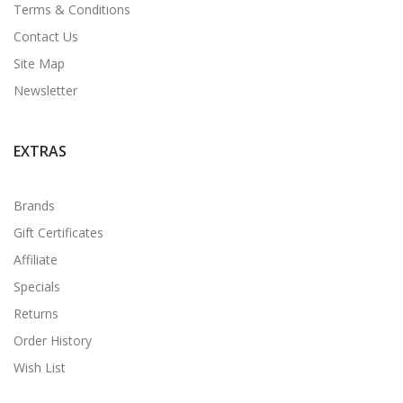
Terms & Conditions
Contact Us
Site Map
Newsletter
EXTRAS
Brands
Gift Certificates
Affiliate
Specials
Returns
Order History
Wish List