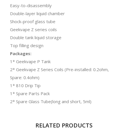
Easy-to-disassembly
Double-layer liquid chamber
Shock-proof glass tube
Geekvape Z series coils
Double tank liquid storage
Top filling design
Packages:
1* Geekvape P Tank
2* Geekvape Z Series Coils (Pre-installed: 0.2ohm,
Spare: 0.4ohm)
1* 810 Drip Tip
1* Spare Parts Pack
2* Spare Glass Tube(long and short, 5ml)
RELATED PRODUCTS