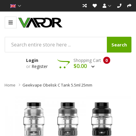
Search
Login
Shopping Cart
0
$0.00
or
Register
Home
Geekvape Obelisk C Tank 5.5ml 25mm