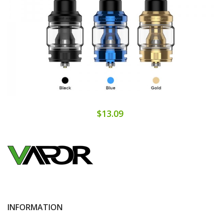
$13.09
INFORMATION