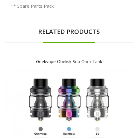
1* Spare Parts Pack
RELATED PRODUCTS
Geekvape Obelisk Sub Ohm Tank