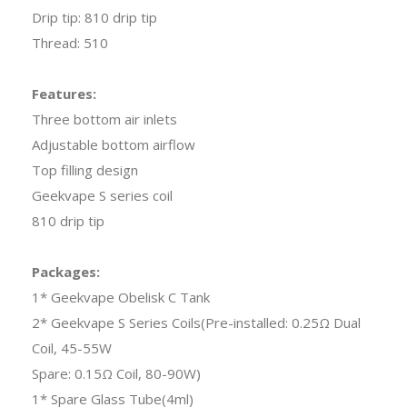
Drip tip: 810 drip tip
Thread: 510
Features:
Three bottom air inlets
Adjustable bottom airflow
Top filling design
Geekvape S series coil
810 drip tip
Packages:
1* Geekvape Obelisk C Tank
2* Geekvape S Series Coils(Pre-installed: 0.25Ω Dual
Coil, 45-55W
Spare: 0.15Ω Coil, 80-90W)
1* Spare Glass Tube(4ml)