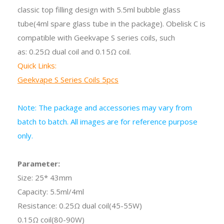
classic top filling design with 5.5ml bubble glass
tube(4ml spare glass tube in the package). Obelisk C is
compatible with Geekvape S series coils, such
as: 0.25Ω dual coil and 0.15Ω coil.
Quick Links:
Geekvape S Series Coils 5pcs
Note: The package and accessories may vary from
batch to batch. All images are for reference purpose
only.
Parameter:
Size: 25* 43mm
Capacity: 5.5ml/4ml
Resistance: 0.25Ω dual coil(45-55W)
0.15Ω coil(80-90W)