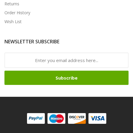
Returns
Order History
Wish List
NEWSLETTER SUBSCRIBE
Subscribe