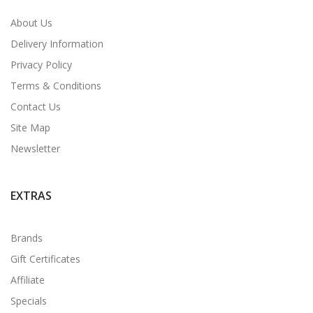
About Us
Delivery Information
Privacy Policy
Terms & Conditions
Contact Us
Site Map
Newsletter
EXTRAS
Brands
Gift Certificates
Affiliate
Specials