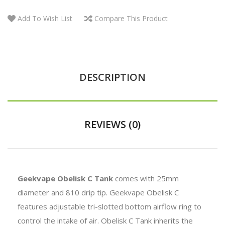
Add To Wish List
Compare This Product
DESCRIPTION
REVIEWS (0)
Geekvape Obelisk C Tank
comes with 25mm
diameter and 810 drip tip. Geekvape Obelisk C
features
adjustable tri-slotted bottom airflow
ring to
control the intake of air
. Obelisk C Tank inherits the