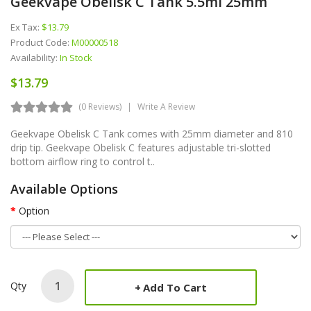
Geekvape Obelisk C Tank 5.5ml 25mm
Ex Tax:
$13.79
Product Code:
M00000518
Availability:
In Stock
$13.79
(0 Reviews)
Write A Review
Geekvape Obelisk C Tank comes with 25mm diameter and 810
drip tip. Geekvape Obelisk C features adjustable tri-slotted
bottom airflow ring to control t..
Available Options
Option
Qty
Add To Cart