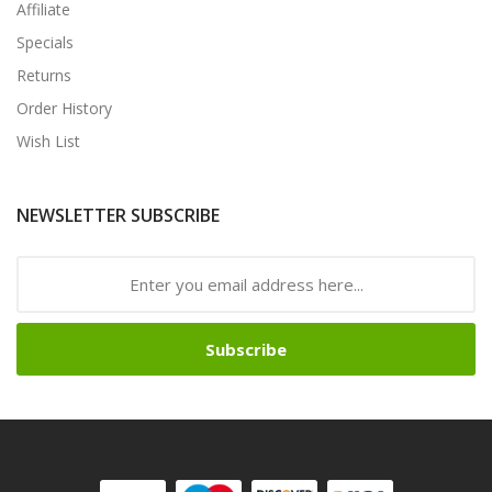
Affiliate
Specials
Returns
Order History
Wish List
NEWSLETTER SUBSCRIBE
Subscribe