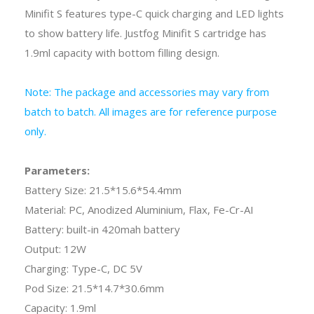
Minifit S features type-C quick charging and LED lights
to show battery life. Justfog Minifit S cartridge has
1.9ml capacity with bottom filling design.
Note: The package and accessories may vary from
batch to batch. All images are for reference purpose
only.
Parameters:
Battery Size: 21.5*15.6*54.4mm
Material: PC, Anodized Aluminium, Flax, Fe-Cr-AI
Battery: built-in 420mah battery
Output: 12W
Charging: Type-C, DC 5V
Pod Size: 21.5*14.7*30.6mm
Capacity: 1.9ml