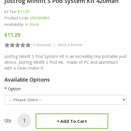
Justfog Minifit S Pod System Kit 420mah
Ex Tax:
$11.29
Product Code:
M00000853
Availability:
In Stock
$11.29
(0 Reviews)
Write A Review
Justfog Minifit S Pod System Kit is an incredibly tiny portable pod
device. Justfog Minifit S Pod Kit, made of PC and aluminium
with a clean matte fi..
Available Options
Option
Qty
Add To Cart