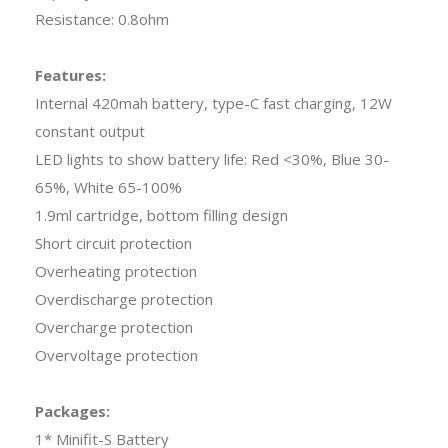
Resistance: 0.8ohm
Features:
Internal 420mah battery, type-C fast charging, 12W
constant output
LED lights to show battery life: Red <30%, Blue 30-
65%, White 65-100%
1.9ml cartridge, bottom filling design
Short circuit protection
Overheating protection
Overdischarge protection
Overcharge protection
Overvoltage protection
Packages:
1* Minifit-S Battery