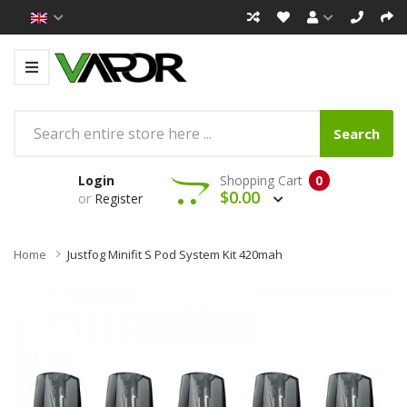
Search
Login
Shopping Cart
0
$0.00
or
Register
Home
Justfog Minifit S Pod System Kit 420mah