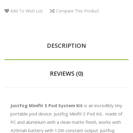
Add To Wish List
Compare This Product
DESCRIPTION
REVIEWS (0)
Justfog Minifit S Pod System Kit
is an incredibly tiny
portable pod device. Justfog Minifit S Pod Kit, made of
PC and aluminium with a clean matte finish, works with
420mah battery with
12W constant output. Justfog