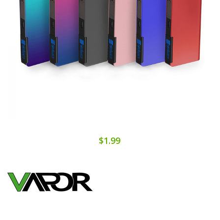
$1.99