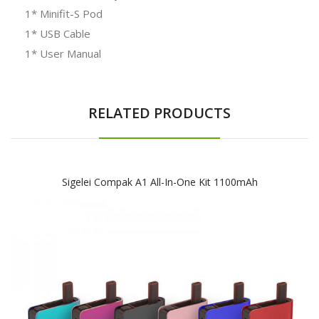
1* Minifit-S Pod
1* USB Cable
1* User Manual
RELATED PRODUCTS
Sigelei Compak A1 All-In-One Kit 1100mAh