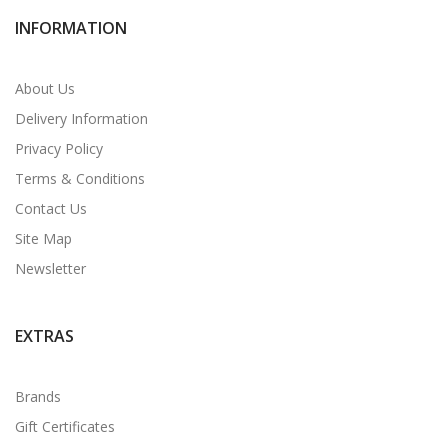
INFORMATION
About Us
Delivery Information
Privacy Policy
Terms & Conditions
Contact Us
Site Map
Newsletter
EXTRAS
Brands
Gift Certificates