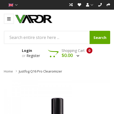
Search
Login
Shopping Cart
0
$0.00
or
Register
Home
Justfog Q16 Pro Clearomizer