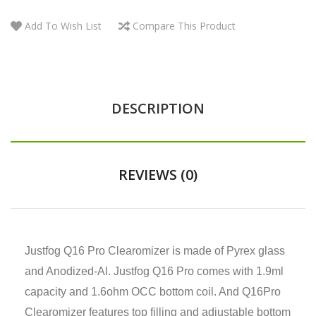
Add To Wish List
Compare This Product
DESCRIPTION
REVIEWS (0)
Justfog Q16 Pro Clearomizer is made of Pyrex glass
and Anodized-Al. Justfog Q16 Pro comes with 1.9ml
capacity and 1.6ohm OCC bottom coil. And Q16Pro
Clearomizer features top filling and adjustable bottom