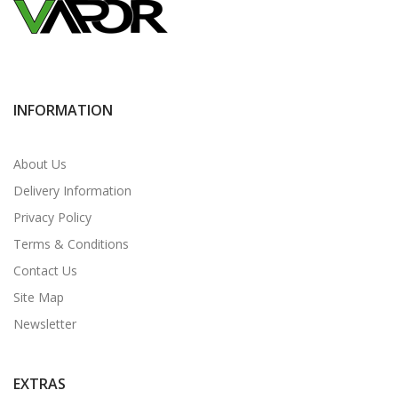
INFORMATION
About Us
Delivery Information
Privacy Policy
Terms & Conditions
Contact Us
Site Map
Newsletter
EXTRAS