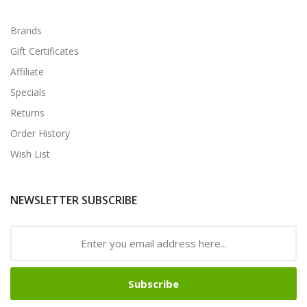
Brands
Gift Certificates
Affiliate
Specials
Returns
Order History
Wish List
NEWSLETTER SUBSCRIBE
Subscribe