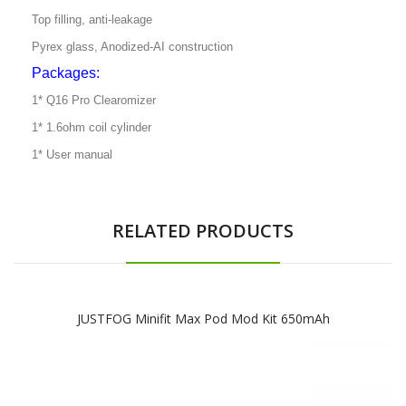
Top filling, anti-leakage
Pyrex glass, Anodized-AI construction
Packages:
1* Q16 Pro Clearomizer
1* 1.6ohm coil cylinder
1* User manual
RELATED PRODUCTS
JUSTFOG Minifit Max Pod Mod Kit 650mAh