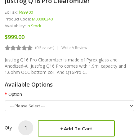
Justfog Q16 Pro Clearomizer
Ex Tax:
$999.00
Product Code:
M00000340
Availability:
In Stock
$999.00
(0 Reviews)
Write A Review
Justfog Q16 Pro Clearomizer is made of Pyrex glass and
Anodized-Al. Justfog Q16 Pro comes with 1.9ml capacity and
1.6ohm OCC bottom coil. And Q16Pro C..
Available Options
Option
Qty
Add To Cart