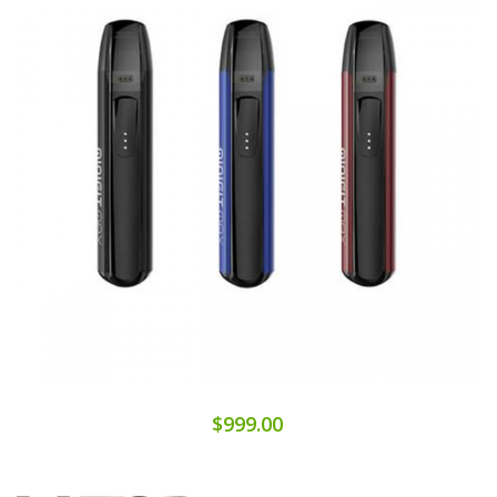
$999.00