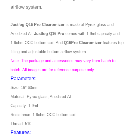
airflow system.
Justfog Q16 Pro Clearomizer
is made of Pyrex glass and
Anodized-Al.
Justfog Q16 Pro
comes with 1.9ml capacity and
1.6ohm OCC bottom coil. And
Q16Pro Clearomizer
features top
filling and adjustable bottom airflow system.
Note: The package and accessories may vary from batch to
batch. All images are for reference purpose only.
Parameters:
Size: 16* 60mm
Material: Pyrex glass, Anodized-Al
Capacity: 1.9ml
Resistance: 1.6ohm OCC bottom coil
Thread: 510
Features: