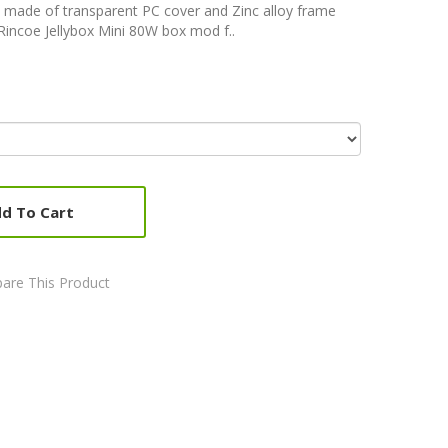
 made of transparent PC cover and Zinc alloy frame
. Rincoe Jellybox Mini 80W box mod f..
d To Cart
are This Product