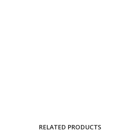
RELATED PRODUCTS