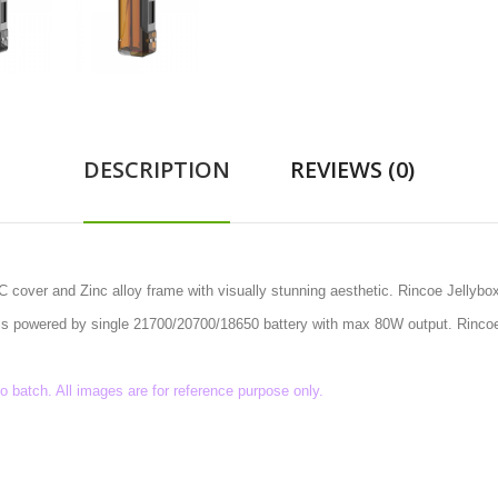
DESCRIPTION
REVIEWS (0)
 cover and Zinc alloy frame with visually stunning aesthetic. Rincoe Jellyb
od is powered by single 21700/20700/18650 battery with max 80W output. Rinc
batch. All images are for reference purpose only.