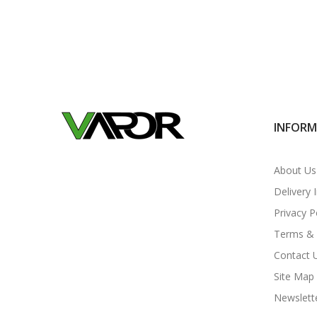
INFOR
About Us
Delivery 
Privacy P
Terms & 
Contact 
Site Map
Newslett