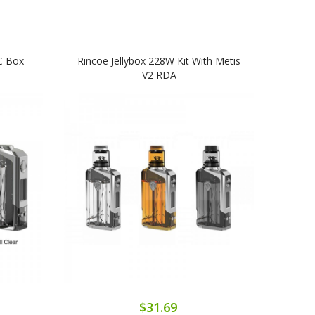
C Box
Rincoe Jellybox 228W Kit With Metis
Rin
V2 RDA
$31.69