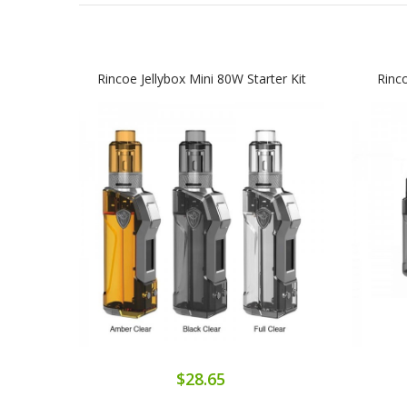
Rincoe Jellybox Mini 80W Starter Kit
Rinc
$28.65