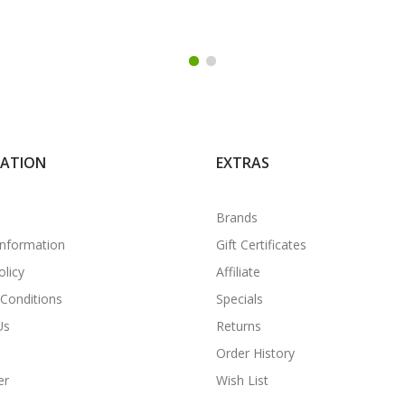
MATION
EXTRAS
Brands
Information
Gift Certificates
olicy
Affiliate
Conditions
Specials
Us
Returns
Order History
er
Wish List