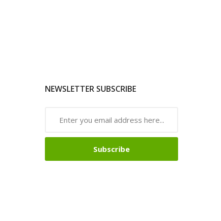
NEWSLETTER SUBSCRIBE
Subscribe