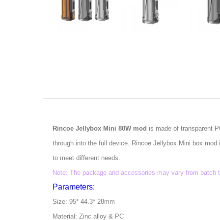
Rincoe Jellybox Mini 80W mod
is made of transparent PC
through into the full device. Rincoe Jellybox Mini box m
to meet different needs.
Note: The package and accessories may vary from batch to 
Parameters:
Size: 95* 44.3* 28mm
Material: Zinc alloy & PC