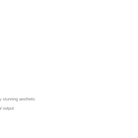
y stunning aesthetic
W output