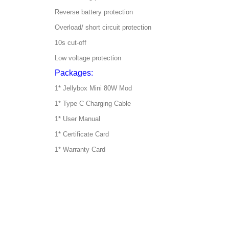
Reverse battery protection
Overload/ short circuit protection
10s cut-off
Low voltage protection
Packages:
1* Jellybox Mini 80W Mod
1* Type C Charging Cable
1* User Manual
1* Certificate Card
1* Warranty Card