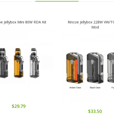
oe Jellybox Mini 80W RDA Kit
Rincoe Jellybox 228W VW/T
Mod
$29.79
$33.50