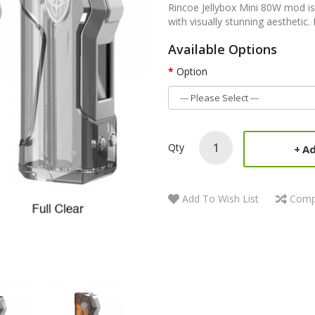
Rincoe Jellybox Mini 80W mod is
with visually stunning aesthetic
Available Options
Option
Qty
Ad
Add To Wish List
Comp