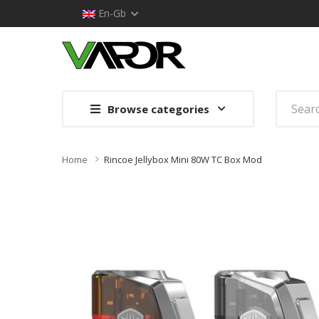
En-Gb
Browse categories
Home
Rincoe Jellybox Mini 80W TC Box Mod