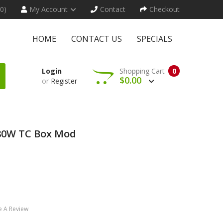
(0)
My Account
Contact
Checkout
HOME
CONTACT US
SPECIALS
Login
Shopping Cart
0
$0.00
or
Register
 80W TC Box Mod
e A Review