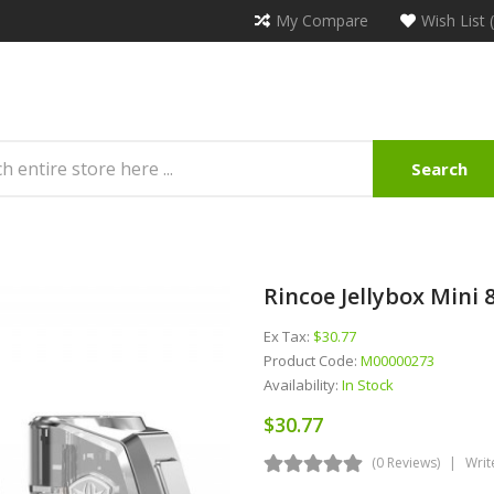
My Compare
Wish List 
Search
Rincoe Jellybox Mini
Ex Tax:
$30.77
Product Code:
M00000273
Availability:
In Stock
$30.77
(0 Reviews)
Writ