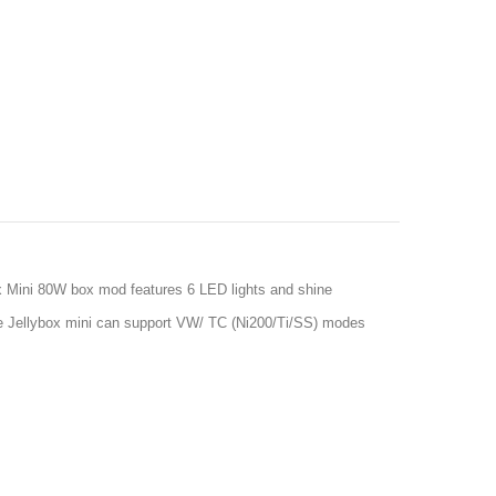
ox Mini 80W box mod features 6 LED lights and shine
oe Jellybox mini can support VW/ TC (Ni200/Ti/SS) modes