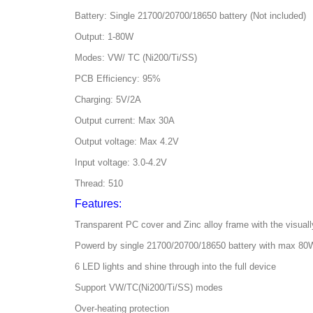
Battery: Single 21700/20700/18650 battery (Not included)
Output: 1-80W
Modes: VW/ TC (Ni200/Ti/SS)
PCB Efficiency: 95%
Charging: 5V/2A
Output current: Max 30A
Output voltage: Max 4.2V
Input voltage: 3.0-4.2V
Thread: 510
Features:
Transparent PC cover and Zinc alloy frame with the visuall
Powerd by single 21700/20700/18650 battery with max 80
6 LED lights and shine through into the full device
Support VW/TC(Ni200/Ti/SS) modes
Over-heating protection